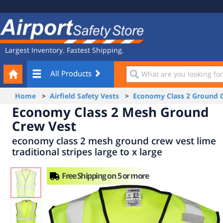
Site
Airport
Navigation
Safety
Store
Largest Inventory. Fastest Shipping.
Your
What
All Products
Cart
are
you
Home
>
Airfield Safety Vests
>
Economy Class 2 Ground 
looking
Economy Class 2 Mesh Ground
for?
Crew Vest
economy class 2 mesh ground crew vest lime
traditional stripes large to x large