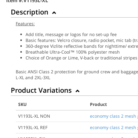
Item #:
V1193L-XL
Description
Features:
Add title, message or logos for no set-up fee
Basic features: Velcro closure, radio pocket, mic tab (tr
360-degree Vizlite reflective bands for nighttime/ ext
Breathable Ultra-Cool™ 100% polyester mesh
Choice of Orange or Lime, V-back or traditional stripes
Basic ANSI Class 2 protection for ground crew and baggage ha
L-XL and 2XL-3XL
Product Variations
SKU
Product
V1193L-XL NON
economy class 2 mesh gr
V1193L-XL REF
economy class 2 mesh gr