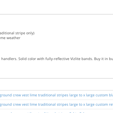
aditional stripe only)
reme weather
ndlers. Solid color with fully-reflective Vizlite bands. Buy it in b
ound crew vest lime traditional stripes large to x large custom bl
ound crew vest lime traditional stripes large to x large custom ref