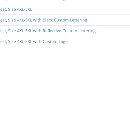
est, Size 4XL-5XL
est, Size 4XL-5XL with Black Custom Lettering
st, Size 4XL-5XL with Reflective Custom Lettering
est, Size 4XL-5XL with Custom Logo