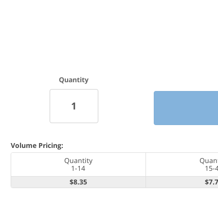
Quantity
Volume Pricing:
Quantity
Quant
1-14
15-
$8.35
$7.