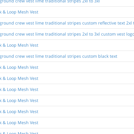
ound crew vest lime traditional stripes 2xl to 3xl
ok & Loop Mesh Vest
ound crew vest lime traditional stripes custom reflective text 2xl t
ound crew vest lime traditional stripes 2xl to 3xl custom vest log
ok & Loop Mesh Vest
round crew vest lime traditional stripes custom black text
ok & Loop Mesh Vest
ok & Loop Mesh Vest
ok & Loop Mesh Vest
ok & Loop Mesh Vest
ok & Loop Mesh Vest
ok & Loop Mesh Vest
ok & Loop Mesh Vest