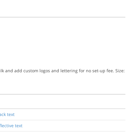
ulk and add custom logos and lettering for no set-up fee. Size:
ack text
lective text