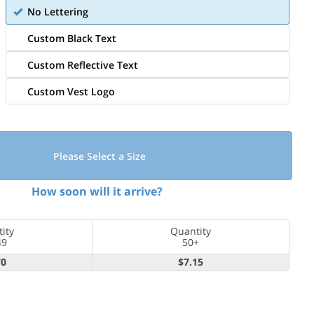
No Lettering
Custom Black Text
Custom Reflective Text
Custom Vest Logo
Please Select a Size
How soon will it arrive?
ity
Quantity
49
50+
70
$7.15