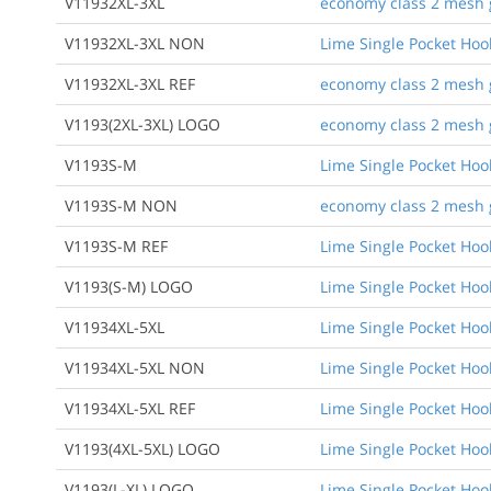
V11932XL-3XL
economy class 2 mesh gr
V11932XL-3XL NON
Lime Single Pocket Ho
V11932XL-3XL REF
economy class 2 mesh gr
V1193(2XL-3XL) LOGO
economy class 2 mesh gr
V1193S-M
Lime Single Pocket Ho
V1193S-M NON
economy class 2 mesh g
V1193S-M REF
Lime Single Pocket Ho
V1193(S-M) LOGO
Lime Single Pocket Ho
V11934XL-5XL
Lime Single Pocket Ho
V11934XL-5XL NON
Lime Single Pocket Ho
V11934XL-5XL REF
Lime Single Pocket Ho
V1193(4XL-5XL) LOGO
Lime Single Pocket Ho
V1193(L-XL) LOGO
Lime Single Pocket Ho