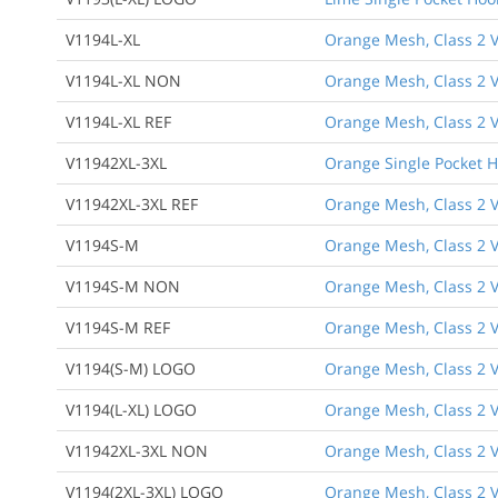
V1194L-XL
Orange Mesh, Class 2 Ve
V1194L-XL NON
Orange Mesh, Class 2 Ve
V1194L-XL REF
Orange Mesh, Class 2 Ve
V11942XL-3XL
Orange Single Pocket 
V11942XL-3XL REF
Orange Mesh, Class 2 Ve
V1194S-M
Orange Mesh, Class 2 V
V1194S-M NON
Orange Mesh, Class 2 V
V1194S-M REF
Orange Mesh, Class 2 Ve
V1194(S-M) LOGO
Orange Mesh, Class 2 V
V1194(L-XL) LOGO
Orange Mesh, Class 2 V
V11942XL-3XL NON
Orange Mesh, Class 2 V
V1194(2XL-3XL) LOGO
Orange Mesh, Class 2 V