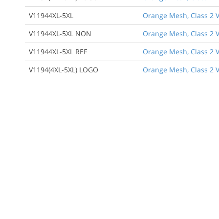
V11944XL-5XL
Orange Mesh, Class 2 V
V11944XL-5XL NON
Orange Mesh, Class 2 V
V11944XL-5XL REF
Orange Mesh, Class 2 Ve
V1194(4XL-5XL) LOGO
Orange Mesh, Class 2 V