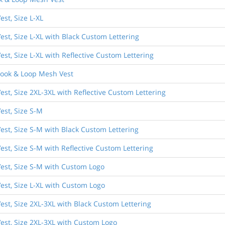
st, Size L-XL
st, Size L-XL with Black Custom Lettering
st, Size L-XL with Reflective Custom Lettering
Hook & Loop Mesh Vest
st, Size 2XL-3XL with Reflective Custom Lettering
est, Size S-M
est, Size S-M with Black Custom Lettering
st, Size S-M with Reflective Custom Lettering
est, Size S-M with Custom Logo
est, Size L-XL with Custom Logo
est, Size 2XL-3XL with Black Custom Lettering
est, Size 2XL-3XL with Custom Logo