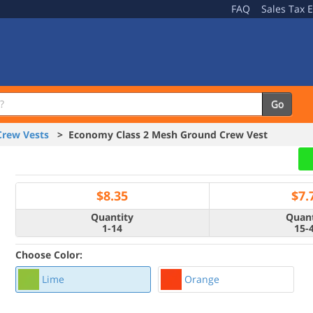
FAQ
Sales Tax 
Go
Crew Vests
> Economy Class 2 Mesh Ground Crew Vest
$
8.35
$
7.
Quantity
Quant
1-14
15-
Choose Color:
Lime
Orange