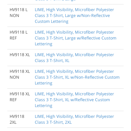
HV9118 L
LIME, High Visibility, Microfiber Polyester
NON
Class 3 T-Shirt, Large w/Non-Reflective
Custom Lettering
HV9118 L
LIME, High Visibility, Microfiber Polyester
REF
Class 3 T-Shirt, Large w/Reflective Custom
Lettering
HV9118 XL
LIME, High Visibility, Microfiber Polyester
Class 3 T-Shirt, XL
HV9118 XL
LIME, High Visibility, Microfiber Polyester
NON
Class 3 T-Shirt, XL w/Non-Reflective Custom
Lettering
HV9118 XL
LIME, High Visibility, Microfiber Polyester
REF
Class 3 T-Shirt, XL w/Reflective Custom
Lettering
HV9118
LIME, High Visibility, Microfiber Polyester
2XL
Class 3 T-Shirt, 2XL