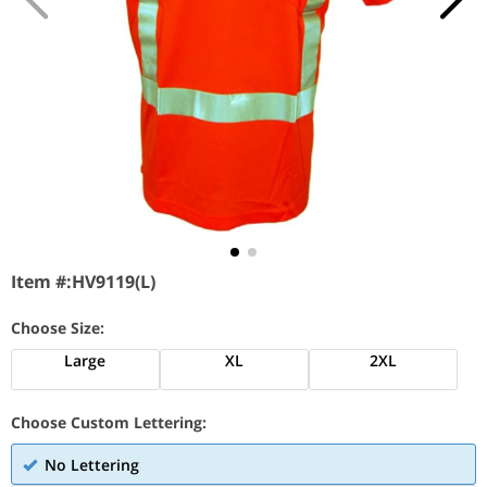
Item #:
HV9119(L)
Choose Size:
Large
XL
2XL
Choose Custom Lettering:
No Lettering