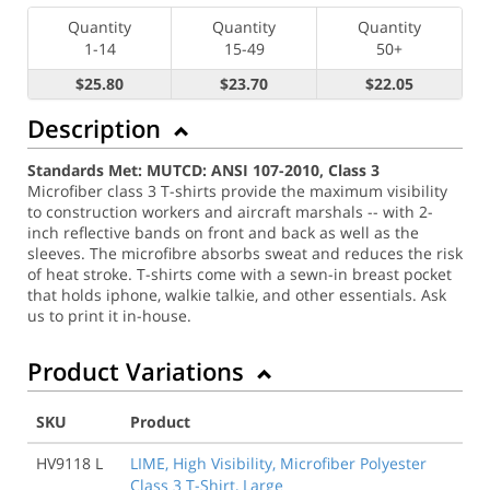
Quantity
Quantity
Quantity
1-14
15-49
50+
$25.80
$23.70
$22.05
Description
Standards Met: MUTCD: ANSI 107-2010, Class 3
Microfiber class 3 T-shirts provide the maximum visibility
to construction workers and aircraft marshals -- with 2-
inch reflective bands on front and back as well as the
sleeves. The microfibre absorbs sweat and reduces the risk
of heat stroke. T-shirts come with a sewn-in breast pocket
that holds iphone, walkie talkie, and other essentials. Ask
us to print it in-house.
Product Variations
SKU
Product
HV9118 L
LIME, High Visibility, Microfiber Polyester
Class 3 T-Shirt, Large