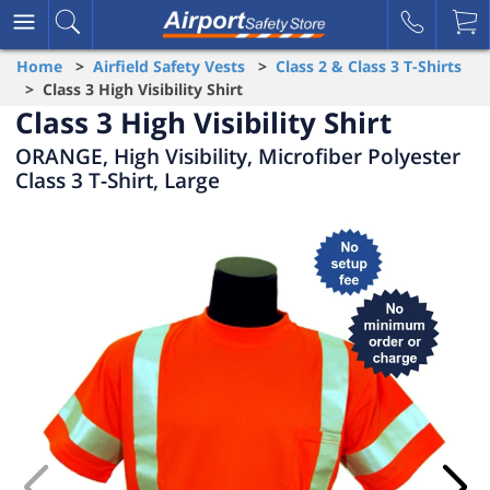
Home
>
Airfield Safety Vests
>
Class 2 & Class 3 T-Shirts
> Class 3 High Visibility Shirt
Class 3 High Visibility Shirt
ORANGE, High Visibility, Microfiber Polyester
Class 3 T-Shirt, Large