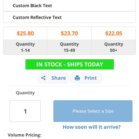
Custom Black Text
Custom Reflective Text
$
25.80
$
23.70
$
22.05
Quantity
Quantity
Quantity
1-14
15-49
50+
IN STOCK - SHIPS TODAY
Share
Print
Quantity
Please Select a Size
How soon will it arrive?
Volume Pricing: