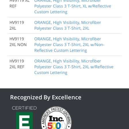
HV9119 XL
ORANGE, High Visibility, Microfiber
REF
Polyester Class 3 T-Shirt, XL w/Reflective
Custom Lettering
HV9119
ORANGE, High Visibility, Microfiber
2XL
Polyester Class 3 T-Shirt, 2XL
HV9119
ORANGE, High Visibility, Microfiber
2XL NON
Polyester Class 3 T-Shirt, 2XL w/Non-
Reflective Custom Lettering
HV9119
ORANGE, High Visibility, Microfiber
2XL REF
Polyester Class 3 T-Shirt, 2XL w/Reflective
Custom Lettering
Recognized By Excellence