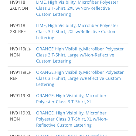
HV9118
LIME, High Visibility, Microfiber Polyester
2XL NON
Class 3 T-Shirt, 2XL w/Non-Reflective
Custom Lettering
HV9118
LIME, High Visibility, Microfiber Polyester
2XL REF
Class 3 T-Shirt, 2XL w/Reflective Custom
Lettering
HV9119(L)-
ORANGE,High Visibility,Microfiber Polyester
NON
Class 3 T-Shirt, Large w/Non-Reflective
Custom Lettering
HV9119(L)-
ORANGE,High Visibility,Microfiber Polyester
REF
Class 3 T-Shirt, Large w/Reflective Custom
Lettering
HV9119 XL
ORANGE, High Visibility, Microfiber
Polyester Class 3 T-Shirt, XL
HV9119 XL
ORANGE, High Visibility, Microfiber
NON
Polyester Class 3 T-Shirt, XL w/Non-
Reflective Custom Lettering