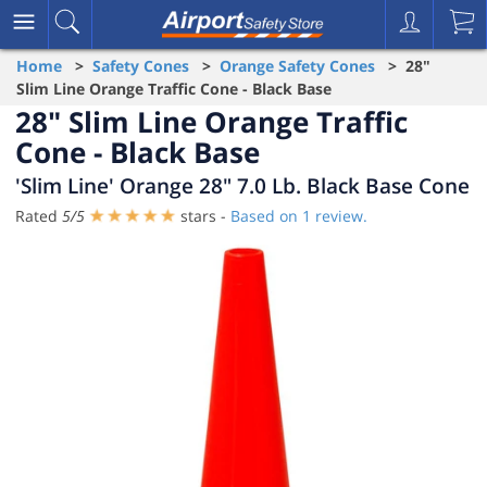
Home
>
Safety Cones
>
Orange Safety Cones
> 28"
Slim Line Orange Traffic Cone - Black Base
28" Slim Line Orange Traffic
Cone - Black Base
'Slim Line' Orange 28" 7.0 Lb. Black Base Cone
Rated
5
/
5
stars -
Based on
1
review.