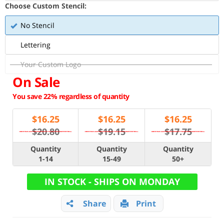
Choose Custom Stencil:
No Stencil
Lettering
Your Custom Logo
On Sale
You save 22% regardless of quantity
$
16.25
$
16.25
$
16.25
$20.80
$19.15
$17.75
Quantity
Quantity
Quantity
1-14
15-49
50+
IN STOCK - SHIPS ON MONDAY
Share
Print