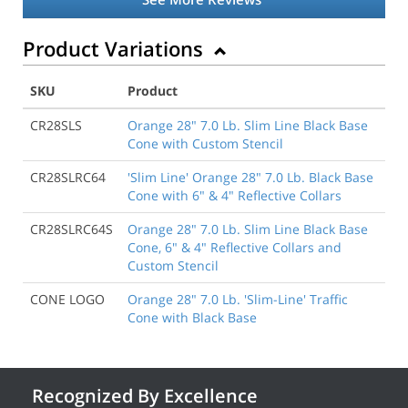
Product Variations
SKU
Product
CR28SLS
Orange 28" 7.0 Lb. Slim Line Black Base
Cone with Custom Stencil
CR28SLRC64
'Slim Line' Orange 28" 7.0 Lb. Black Base
Cone with 6" & 4" Reflective Collars
CR28SLRC64S
Orange 28" 7.0 Lb. Slim Line Black Base
Cone, 6" & 4" Reflective Collars and
Custom Stencil
CONE LOGO
Orange 28" 7.0 Lb. 'Slim-Line' Traffic
Cone with Black Base
Recognized By Excellence