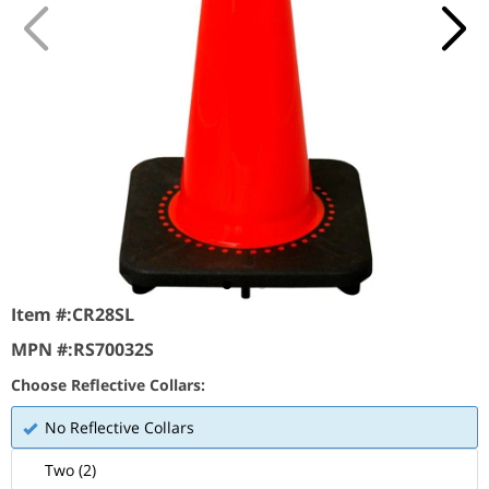
Item #:
CR28SL
MPN #:
RS70032S
Choose Reflective Collars:
No Reflective Collars
Two (2)