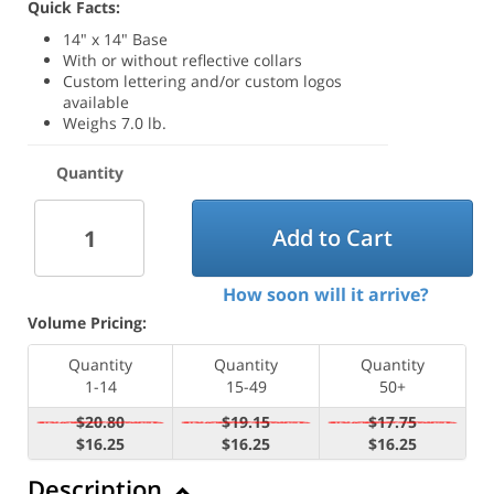
Quick Facts:
14" x 14" Base
With or without reflective collars
Custom lettering and/or custom logos
available
Weighs 7.0 lb.
Quantity
Add to Cart
How soon will it arrive?
Volume Pricing:
Quantity
Quantity
Quantity
1-14
15-49
50+
$20.80
$19.15
$17.75
$16.25
$16.25
$16.25
Description