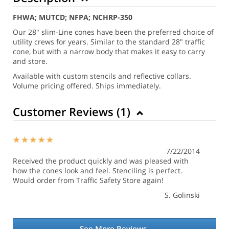
FHWA; MUTCD; NFPA; NCHRP-350
Our 28" slim-Line cones have been the preferred choice of
utility crews for years. Similar to the standard 28" traffic
cone, but with a narrow body that makes it easy to carry
and store.
Available with custom stencils and reflective collars.
Volume pricing offered. Ships immediately.
Customer Reviews (
1
)
7/22/2014
Received the product quickly and was pleased with
how the cones look and feel. Stenciling is perfect.
Would order from Traffic Safety Store again!
S. Golinski
See More Reviews