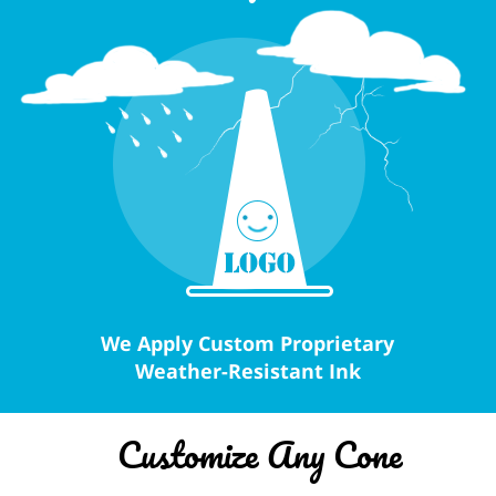
We Apply Custom Proprietary
Weather-Resistant Ink
Customize Any Cone