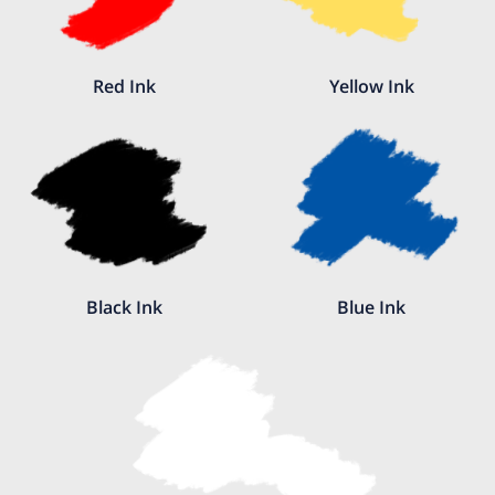
Red Ink
Yellow Ink
Black Ink
Blue Ink