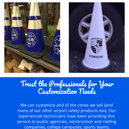
Trust the Professionals for Your
Customization Needs
We can customize and of the cones we sell (and
many of our other airport safety products too). Our
experienced technicians have been providing this
service to public agencies, construction and roofing
companies, college campuses, sports teams,