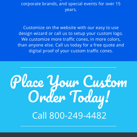
corporate brands, and special events for over 15
years.
Customize on the website with our easy to use
design wizard or call us to setup your custom logo.
We customize more traffic cones, in more colors,
than anyone else. Call us today for a free quote and
digital proof of your custom traffic cones.
Place Your Custom
Order Today!
Call 800-249-4482