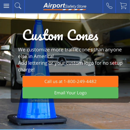
Custom Cones
We customize more traffic cones than anyone
else in America!
Add lettering or your custom logo for no setup
charge!
Call us at 1-800-249-4482
Email Your Logo