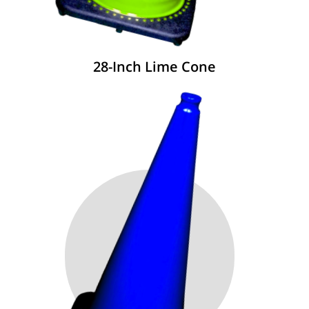
28-Inch Lime Cone