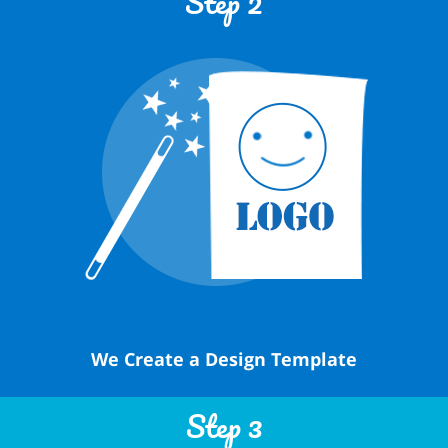
Step 2
We Create a Design Template
Step 3