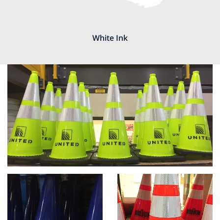
White Ink