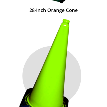
28-Inch Orange Cone