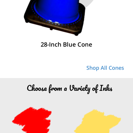
28-Inch Blue Cone
Shop All Cones
Choose from a Variety of Inks