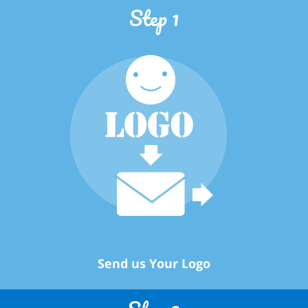
Step 1
Send us Your Logo