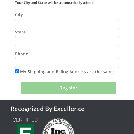
Your City and State will be automatically added
City
State
Phone
My Shipping and Billing Address are the same.
Recognized By Excellence