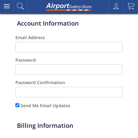
Account Information
Email Address
Password
Password Confirmation
Send Me Email Updates
Billing Information