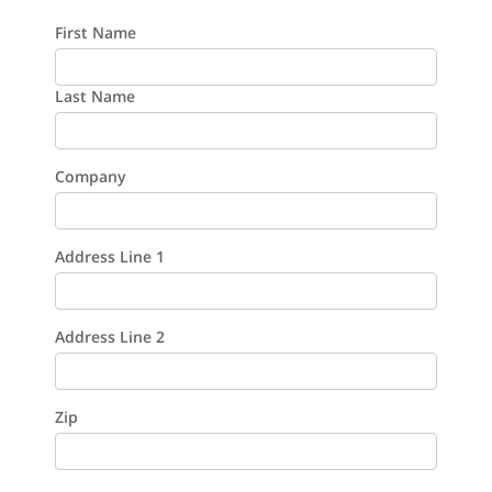
First Name
Last Name
Company
Address Line 1
Address Line 2
Zip