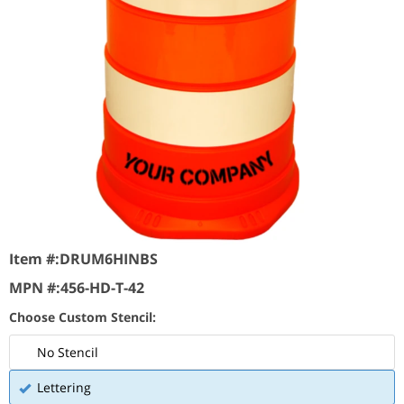
Item #:
DRUM6HINBS
MPN #:
456-HD-T-42
Choose Custom Stencil:
No Stencil
Lettering