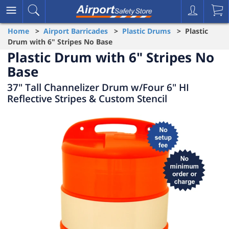
Home
>
Airport Barricades
>
Plastic Drums
> Plastic
Drum with 6" Stripes No Base
Plastic Drum with 6" Stripes No
Base
37" Tall Channelizer Drum w/Four 6" HI
Reflective Stripes & Custom Stencil