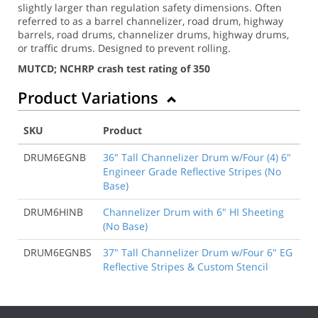
slightly larger than regulation safety dimensions. Often
referred to as a barrel channelizer, road drum, highway
barrels, road drums, channelizer drums, highway drums,
or traffic drums. Designed to prevent rolling.
MUTCD; NCHRP crash test rating of 350
Product Variations
SKU
Product
DRUM6EGNB
36" Tall Channelizer Drum w/Four (4) 6"
Engineer Grade Reflective Stripes (No
Base)
DRUM6HINB
Channelizer Drum with 6" HI Sheeting
(No Base)
DRUM6EGNBS
37" Tall Channelizer Drum w/Four 6" EG
Reflective Stripes & Custom Stencil