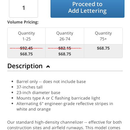
Proceed to
Add Lettering
Volume Pricing:
Quantity
Quantity
Quantity
1-25
26-74
75+
$92.45
$82.15
$68.75
$68.75
$68.75
Description
Barrel only -- does not include base
37-inches tall
23-inch diameter base
Mounts type A or C flashing barricade light
Alternating 6" engineer-grade reflective stripes in
white and orange
Our standard high-density channelizer -- effective for both
construction sites and airfield runways. This model comes