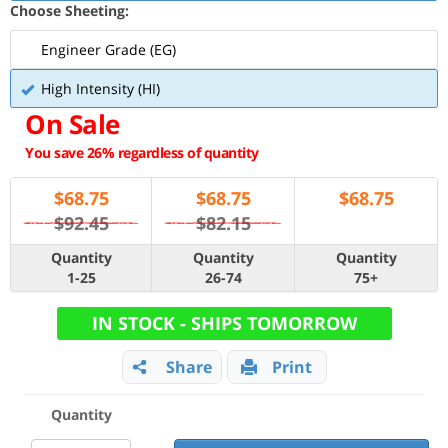
Choose Sheeting:
Engineer Grade (EG)
High Intensity (HI)
On Sale
You save 26% regardless of quantity
$
68.75
$
68.75
$
68.75
$92.45
$82.15
Quantity
Quantity
Quantity
1-25
26-74
75+
IN STOCK - SHIPS TOMORROW
Share
Print
Quantity