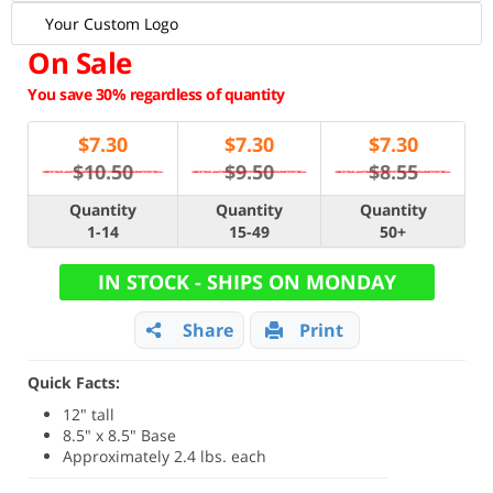
Your Custom Logo
On Sale
You save 30% regardless of quantity
$
7.30
$
7.30
$
7.30
$10.50
$9.50
$8.55
Quantity
Quantity
Quantity
1-14
15-49
50+
IN STOCK - SHIPS ON MONDAY
Share
Print
Quick Facts:
12" tall
8.5" x 8.5" Base
Approximately 2.4 lbs. each