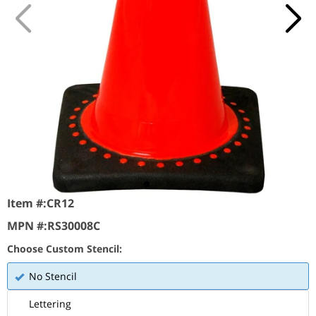
Item #:
CR12
MPN #:
RS30008C
Choose Custom Stencil:
No Stencil
Lettering