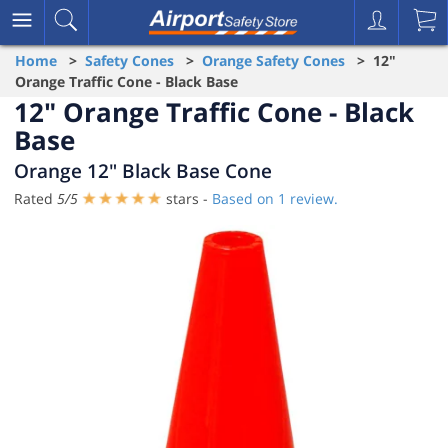
Home
>
Safety Cones
>
Orange Safety Cones
> 12"
Orange Traffic Cone - Black Base
12" Orange Traffic Cone - Black
Base
Orange 12" Black Base Cone
Rated
5
/
5
stars -
Based on
1
review.