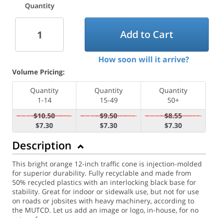
Quantity
Add to Cart
How soon will it arrive?
Volume Pricing:
Quantity
Quantity
Quantity
1-14
15-49
50+
$10.50
$9.50
$8.55
$7.30
$7.30
$7.30
Description
This bright orange 12-inch traffic cone is injection-molded
for superior durability. Fully recyclable and made from
50% recycled plastics with an interlocking black base for
stability. Great for indoor or sidewalk use, but not for use
on roads or jobsites with heavy machinery, according to
the MUTCD. Let us add an image or logo, in-house, for no