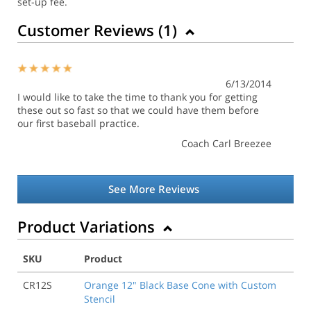
set-up fee.
Customer Reviews (
1
)
6/13/2014
I would like to take the time to thank you for getting
these out so fast so that we could have them before
our first baseball practice.
Coach Carl Breezee
See More Reviews
Product Variations
SKU
Product
CR12S
Orange 12" Black Base Cone with Custom
Stencil