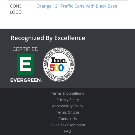
CONE
Orange 12" Traffic Cone with Black Base
LOGO
Recognized By Excellence
Terms & Conditions
Privacy Policy
Accessibility Policy
Terms Of Use
Contact Us
Sales Tax Exemption
FAQ