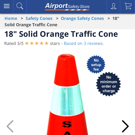
Home
>
Safety Cones
>
Orange Safety Cones
> 18"
Solid Orange Traffic Cone
18" Solid Orange Traffic Cone
Rated
5
/
5
stars -
Based on
3
reviews.