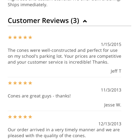
Ships immediately.
Customer Reviews (
3
)
1/15/2015
The cones were well-constructed and perfect for use
on my school's parking lot. Your prices are competitive
and your customer service is incredible! Thanks.
Jeff T
11/3/2013
Cones are great guys - thanks!
Jesse W.
12/13/2013
Our order arrived in a very timely manner and we are
pleased with the quality of the cones.