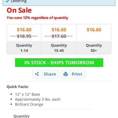
Lettering
On Sale
You save 12% regardless of quantity
$
16.60
$
16.60
$
16.60
$18.95
$17.60
Quantity
Quantity
Quantity
1-14
15-49
50+
IN STOCK - SHIPS TOMORROW
Share
Print
Quick Facts:
12" x 12" Base
Approximately 3 lbs. each
Brilliant Orange
Quantity