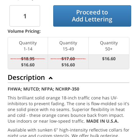
Proceed to
Add Lettering
Volume Pricing:
Quantity
Quantity
Quantity
1-14
15-49
50+
$18.95
$17.60
$16.60
$16.60
$16.60
Description
FHWA; MUTCD; NFPA; NCHRP-350
This brilliant solid orange 18-inch traffic cone has UV-
inhibitors to prevent fading. The cone is flow-molded so it's
one solid piece with no seams. Superior flexibility in heat
and cold - these orange cones bounce back from impact.
Use indoors or near low-speed traffic.
MADE IN U.S.A.
Available with sunken 6" high-intensity reflective collars for
night use and custom stencils. We offer bulk ordering.