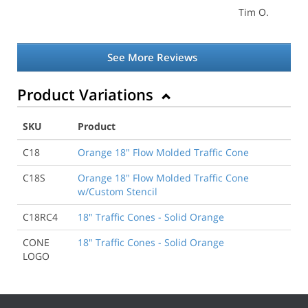
Tim O.
See More Reviews
Product Variations
SKU
Product
C18
Orange 18" Flow Molded Traffic Cone
C18S
Orange 18" Flow Molded Traffic Cone
w/Custom Stencil
C18RC4
18" Traffic Cones - Solid Orange
CONE
18" Traffic Cones - Solid Orange
LOGO