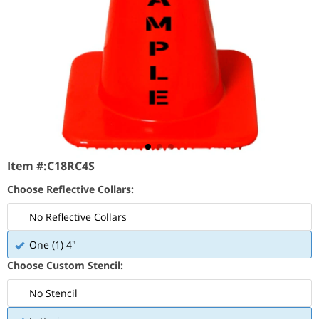
Item #:
C18RC4S
Choose Reflective Collars:
No Reflective Collars
One (1) 4"
Choose Custom Stencil:
No Stencil