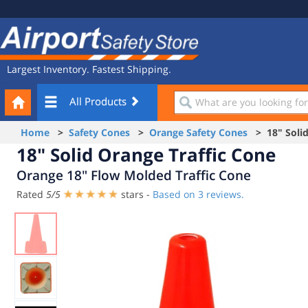
Site
Airport
Navigation
Safety
Store
Largest Inventory. Fastest Shipping.
Your
What
All Products
Cart
are
you
Home
>
Safety Cones
>
Orange Safety Cones
> 18" Solid
looking
18" Solid Orange Traffic Cone
for?
Orange 18" Flow Molded Traffic Cone
Rated
5
/
5
stars -
Based on
3
reviews.