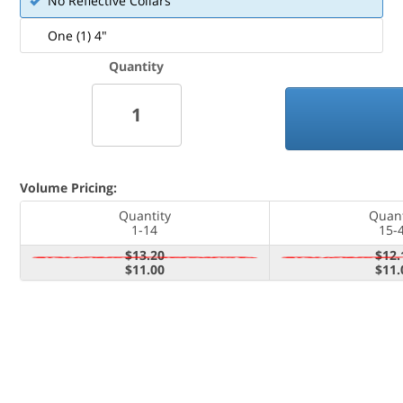
No Reflective Collars
One (1) 4"
Quantity
Volume Pricing:
Quantity
Quant
1-14
15-
$13.20
$12.
$11.00
$11.