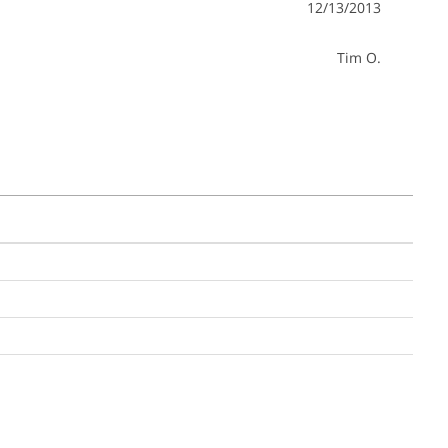
12/13/2013
Tim O.