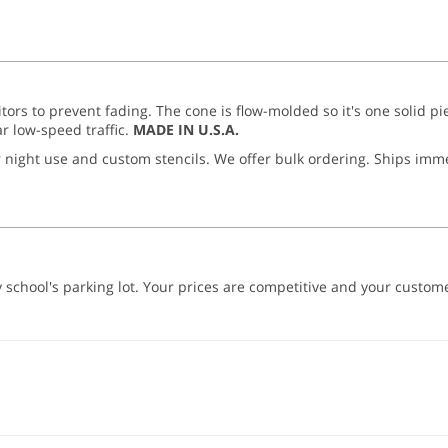
itors to prevent fading. The cone is flow-molded so it's one solid pi
r low-speed traffic.
MADE IN U.S.A.
or night use and custom stencils. We offer bulk ordering. Ships imm
school's parking lot. Your prices are competitive and your customer