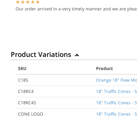
Our order arrived in a very timely manner and we are pleas
Product Variations
SKU
Product
C18S
Orange 18" Flow Mo
C18RC4
18" Traffic Cones - 
C18RC4S
18" Traffic Cones - 
CONE LOGO
18" Traffic Cones - 