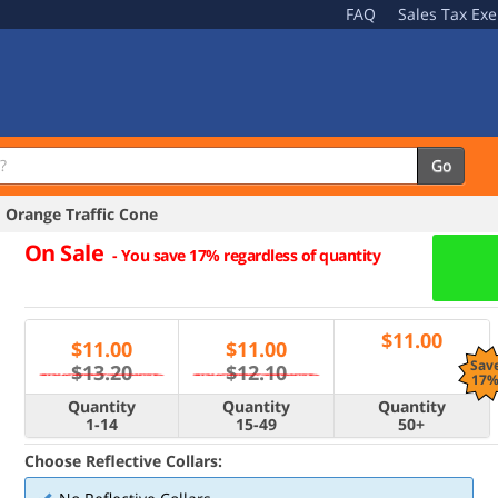
FAQ
Sales Tax Ex
Go
 Orange Traffic Cone
On Sale
-
You save 17% regardless of quantity
$
11.00
$
11.00
$
11.00
Sav
$13.20
$12.10
17
Quantity
Quantity
Quantity
1-14
15-49
50+
Choose Reflective Collars: