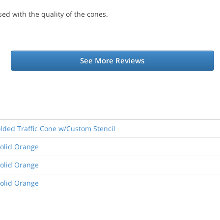
ed with the quality of the cones.
See More Reviews
lded Traffic Cone w/Custom Stencil
Solid Orange
Solid Orange
Solid Orange