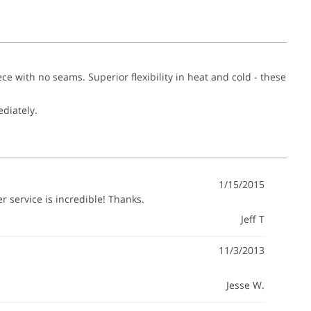
ece with no seams. Superior flexibility in heat and cold - these
ediately.
1/15/2015
 service is incredible! Thanks.
Jeff T
11/3/2013
Jesse W.