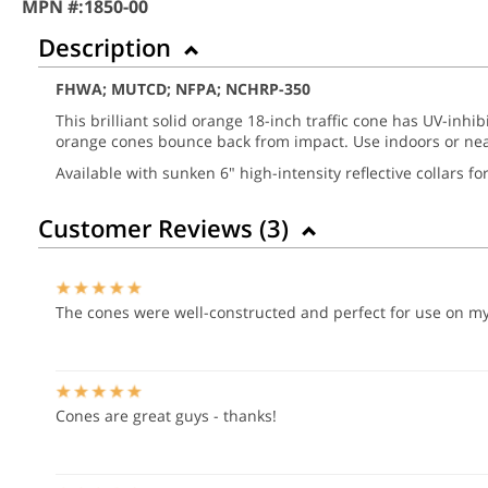
MPN #:
1850-00
Description
FHWA; MUTCD; NFPA; NCHRP-350
This brilliant solid orange 18-inch traffic cone has UV-inhib
orange cones bounce back from impact. Use indoors or nea
Available with sunken 6" high-intensity reflective collars f
Customer Reviews (
3
)
The cones were well-constructed and perfect for use on my 
Cones are great guys - thanks!