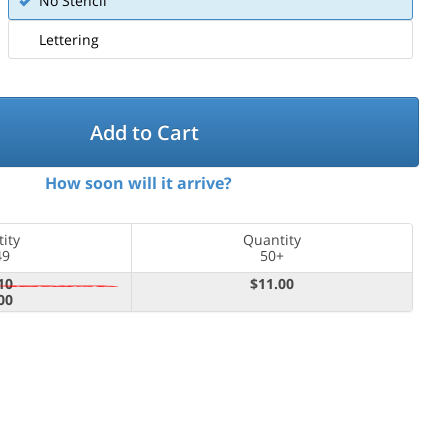
No Stencil
Lettering
Add to Cart
How soon will it arrive?
ity
Quantity
49
50+
10
$11.00
00