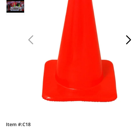
Item #:
C18