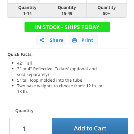
Quantity
Quantity
Quantity
1-14
15-49
50+
IN STOCK - SHIPS TODAY
Share
Print
Quick Facts:
42" Tall
3" or 4" Reflective 'Collars' (optional and
sold separately)
5" tall loop molded into the tube
Two base weights to choose from; 12 lb. or
18 lb.
Quantity
Add to Cart