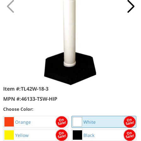
Item #:
TL42W-18-3
MPN #:
46133-TSW-HIP
Choose Color:
Orange
White
Yellow
Black