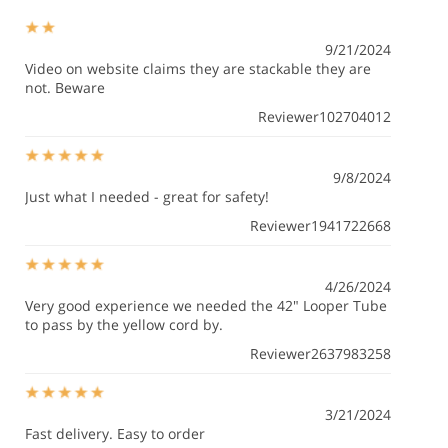
9/21/2024
Video on website claims they are stackable they are
not. Beware
Reviewer102704012
9/8/2024
Just what I needed - great for safety!
Reviewer1941722668
4/26/2024
Very good experience we needed the 42" Looper Tube
to pass by the yellow cord by.
Reviewer2637983258
3/21/2024
Fast delivery. Easy to order