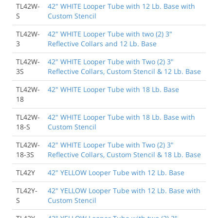
TL42W-
42" WHITE Looper Tube with 12 Lb. Base with
See More Reviews
S
Custom Stencil
TL42W-
42" WHITE Looper Tube with two (2) 3"
3
Reflective Collars and 12 Lb. Base
TL42W-
42" WHITE Looper Tube with Two (2) 3"
3S
Reflective Collars, Custom Stencil & 12 Lb. Base
TL42W-
42" WHITE Looper Tube with 18 Lb. Base
18
TL42W-
42" WHITE Looper Tube with 18 Lb. Base with
18-S
Custom Stencil
TL42W-
42" WHITE Looper Tube with Two (2) 3"
18-3S
Reflective Collars, Custom Stencil & 18 Lb. Base
TL42Y
42" YELLOW Looper Tube with 12 Lb. Base
TL42Y-
42" YELLOW Looper Tube with 12 Lb. Base with
S
Custom Stencil