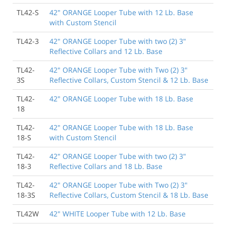
TL42-S
42" ORANGE Looper Tube with 12 Lb. Base
with Custom Stencil
8/22/2014
As always, Traffic Safety Store filled my order quickly
TL42-3
42" ORANGE Looper Tube with two (2) 3"
and shipped as promised. All tubes were received on
Reflective Collars and 12 Lb. Base
time and in perfect condition. Thank You!
Wyndham Riverfront
TL42-
42" ORANGE Looper Tube with Two (2) 3"
3S
Reflective Collars, Custom Stencil & 12 Lb. Base
TL42-
42" ORANGE Looper Tube with 18 Lb. Base
3/16/2014
18
Ordered looper cones, best price I could find and the
shipping was prompt. Good communication from
TL42-
42" ORANGE Looper Tube with 18 Lb. Base
Traffic safety. Thanks for a smooth transaction.
18-S
with Custom Stencil
Porter Place
TL42-
42" ORANGE Looper Tube with two (2) 3"
18-3
Reflective Collars and 18 Lb. Base
4/23/2012
You are a credit to logistical planning people
TL42-
42" ORANGE Looper Tube with Two (2) 3"
everywhere! Truly appreciated!
18-3S
Reflective Collars, Custom Stencil & 18 Lb. Base
Daniel P., Washoe County District Health Dept.
TL42W
42" WHITE Looper Tube with 12 Lb. Base