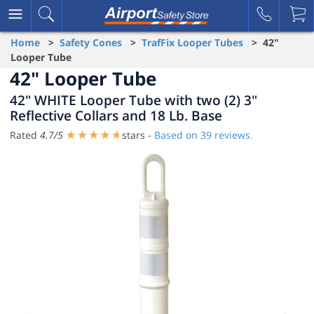
Home
>
Safety Cones
>
TrafFix Looper Tubes
> 42"
Looper Tube
42" Looper Tube
42" WHITE Looper Tube with two (2) 3"
Reflective Collars and 18 Lb. Base
Rated
4.7
/
5
stars -
Based on
39
reviews.