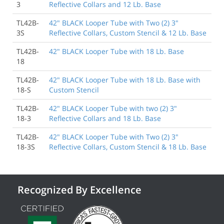
3
Reflective Collars and 12 Lb. Base
TL42B-
42" BLACK Looper Tube with Two (2) 3"
3S
Reflective Collars, Custom Stencil & 12 Lb. Base
TL42B-
42" BLACK Looper Tube with 18 Lb. Base
18
TL42B-
42" BLACK Looper Tube with 18 Lb. Base with
18-S
Custom Stencil
TL42B-
42" BLACK Looper Tube with two (2) 3"
18-3
Reflective Collars and 18 Lb. Base
TL42B-
42" BLACK Looper Tube with Two (2) 3"
18-3S
Reflective Collars, Custom Stencil & 18 Lb. Base
Recognized By Excellence