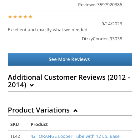
Reviewer3597920386
9/14/2023
Excellent and exactly what we needed.
DizzyCondor-93038
See More Reviews
Additional Customer Reviews (2012 -
2014)
Product Variations
5/14/2014
Very pleased with the speed in which my order was
filled even with the stenciling option. Will order more
SKU
Product
in the future.
TL42
42" ORANGE Looper Tube with 12 Lb. Base
Tim I.