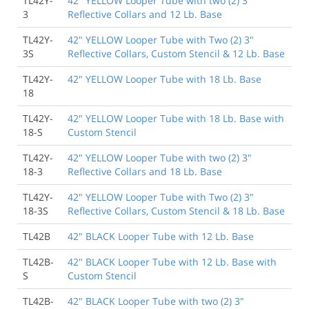
TL42Y-
42" YELLOW Looper Tube with two (2) 3"
3
Reflective Collars and 12 Lb. Base
TL42Y-
42" YELLOW Looper Tube with Two (2) 3"
3S
Reflective Collars, Custom Stencil & 12 Lb. Base
TL42Y-
42" YELLOW Looper Tube with 18 Lb. Base
18
TL42Y-
42" YELLOW Looper Tube with 18 Lb. Base with
18-S
Custom Stencil
TL42Y-
42" YELLOW Looper Tube with two (2) 3"
18-3
Reflective Collars and 18 Lb. Base
TL42Y-
42" YELLOW Looper Tube with Two (2) 3"
18-3S
Reflective Collars, Custom Stencil & 18 Lb. Base
TL42B
42" BLACK Looper Tube with 12 Lb. Base
TL42B-
42" BLACK Looper Tube with 12 Lb. Base with
S
Custom Stencil
TL42B-
42" BLACK Looper Tube with two (2) 3"