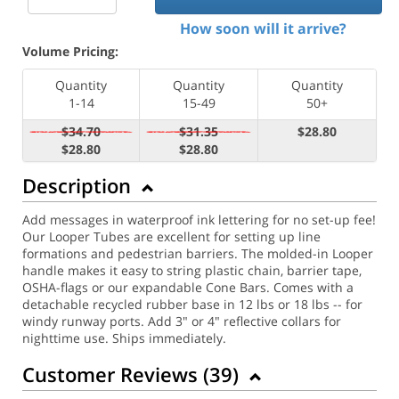
How soon will it arrive?
Volume Pricing:
Quantity
Quantity
Quantity
1-14
15-49
50+
$34.70
$31.35
$28.80
$28.80
$28.80
Description
Add messages in waterproof ink lettering for no set-up fee!
Our Looper Tubes are excellent for setting up line
formations and pedestrian barriers. The molded-in Looper
handle makes it easy to string plastic chain, barrier tape,
OSHA-flags or our expandable Cone Bars. Comes with a
detachable recycled rubber base in 12 lbs or 18 lbs -- for
windy runway ports. Add 3" or 4" reflective collars for
nighttime use. Ships immediately.
Customer Reviews (
39
)