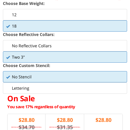
Choose Base Weight:
12
18
Choose Reflective Collars:
No Reflective Collars
Two 3"
Choose Custom Stencil:
No Stencil
Lettering
On Sale
You save 17% regardless of quantity
$
28.80
$
28.80
$
28.80
$34.70
$31.35