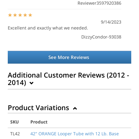
Reviewer3597920386
9/14/2023
Excellent and exactly what we needed.
DizzyCondor-93038
See More Reviews
Additional Customer Reviews (2012 -
2014)
Product Variations
5/14/2014
Very pleased with the speed in which my order was
filled even with the stenciling option. Will order more
SKU
Product
in the future.
TL42
42" ORANGE Looper Tube with 12 Lb. Base
Tim I.