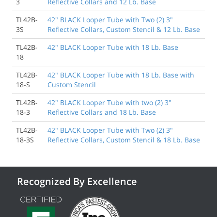
3
Reflective Collars and 12 Lb. Base
TL42B-
42" BLACK Looper Tube with Two (2) 3"
3S
Reflective Collars, Custom Stencil & 12 Lb. Base
TL42B-
42" BLACK Looper Tube with 18 Lb. Base
18
TL42B-
42" BLACK Looper Tube with 18 Lb. Base with
18-S
Custom Stencil
TL42B-
42" BLACK Looper Tube with two (2) 3"
18-3
Reflective Collars and 18 Lb. Base
TL42B-
42" BLACK Looper Tube with Two (2) 3"
18-3S
Reflective Collars, Custom Stencil & 18 Lb. Base
Recognized By Excellence