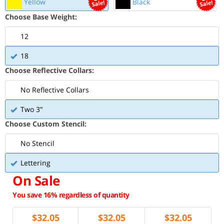
Yellow
Black
Choose Base Weight:
12
18
Choose Reflective Collars:
No Reflective Collars
Two 3"
Choose Custom Stencil:
No Stencil
Lettering
On Sale
You save 16% regardless of quantity
$
32.05
$
32.05
$
32.05