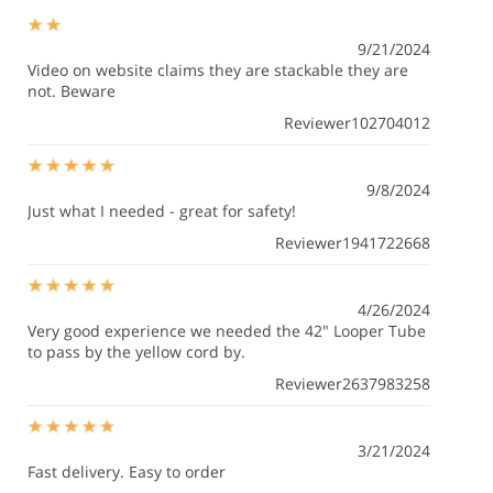
9/21/2024
Video on website claims they are stackable they are
not. Beware
Reviewer102704012
9/8/2024
Just what I needed - great for safety!
Reviewer1941722668
4/26/2024
Very good experience we needed the 42" Looper Tube
to pass by the yellow cord by.
Reviewer2637983258
3/21/2024
Fast delivery. Easy to order