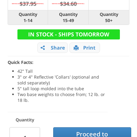
$37.95
$34.60
Quantity
Quantity
Quantity
1-14
15-49
50+
IN STOCK - SHIPS TOMORROW
Share
Print
Quick Facts:
42" Tall
3" or 4" Reflective 'Collars' (optional and
sold separately)
5" tall loop molded into the tube
Two base weights to choose from; 12 lb. or
18 lb.
Quantity
Proceed to