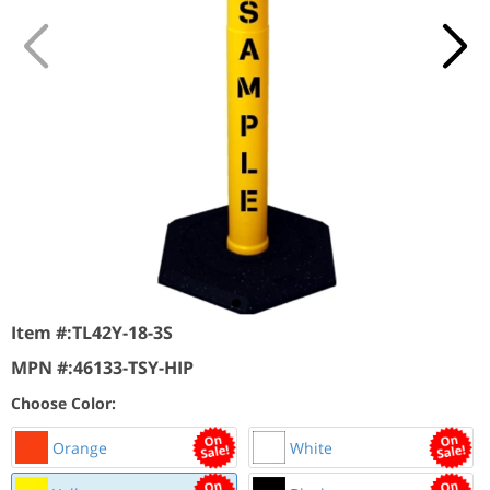
Item #:
TL42Y-18-3S
MPN #:
46133-TSY-HIP
Choose Color:
Orange
White