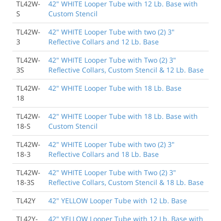
TL42W-
42" WHITE Looper Tube with 12 Lb. Base with
See More Reviews
S
Custom Stencil
TL42W-
42" WHITE Looper Tube with two (2) 3"
3
Reflective Collars and 12 Lb. Base
TL42W-
42" WHITE Looper Tube with Two (2) 3"
3S
Reflective Collars, Custom Stencil & 12 Lb. Base
TL42W-
42" WHITE Looper Tube with 18 Lb. Base
18
TL42W-
42" WHITE Looper Tube with 18 Lb. Base with
18-S
Custom Stencil
TL42W-
42" WHITE Looper Tube with two (2) 3"
18-3
Reflective Collars and 18 Lb. Base
TL42W-
42" WHITE Looper Tube with Two (2) 3"
18-3S
Reflective Collars, Custom Stencil & 18 Lb. Base
TL42Y
42" YELLOW Looper Tube with 12 Lb. Base
TL42Y-
42" YELLOW Looper Tube with 12 Lb. Base with