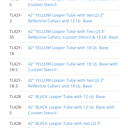
S
Custom Stencil
TL42Y-
42" YELLOW Looper Tube with two (2) 3"
3
Reflective Collars and 12 Lb. Base
TL42Y-
42" YELLOW Looper Tube with Two (2) 3"
3S
Reflective Collars, Custom Stencil & 12 Lb. Base
TL42Y-
42" YELLOW Looper Tube with 18 Lb. Base
18
TL42Y-
42" YELLOW Looper Tube with 18 Lb. Base with
18-S
Custom Stencil
TL42Y-
42" YELLOW Looper Tube with two (2) 3"
18-3
Reflective Collars and 18 Lb. Base
TL42B
42" BLACK Looper Tube with 12 Lb. Base
TL42B-
42" BLACK Looper Tube with 12 Lb. Base with
S
Custom Stencil
TL42B-
42" BLACK Looper Tube with two (2) 3"