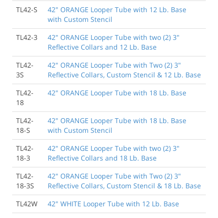
TL42-S
42" ORANGE Looper Tube with 12 Lb. Base
with Custom Stencil
8/22/2014
As always, Traffic Safety Store filled my order quickly
TL42-3
42" ORANGE Looper Tube with two (2) 3"
and shipped as promised. All tubes were received on
Reflective Collars and 12 Lb. Base
time and in perfect condition. Thank You!
Wyndham Riverfront
TL42-
42" ORANGE Looper Tube with Two (2) 3"
3S
Reflective Collars, Custom Stencil & 12 Lb. Base
TL42-
42" ORANGE Looper Tube with 18 Lb. Base
3/16/2014
18
Ordered looper cones, best price I could find and the
shipping was prompt. Good communication from
TL42-
42" ORANGE Looper Tube with 18 Lb. Base
Traffic safety. Thanks for a smooth transaction.
18-S
with Custom Stencil
Porter Place
TL42-
42" ORANGE Looper Tube with two (2) 3"
18-3
Reflective Collars and 18 Lb. Base
4/23/2012
You are a credit to logistical planning people
TL42-
42" ORANGE Looper Tube with Two (2) 3"
everywhere! Truly appreciated!
18-3S
Reflective Collars, Custom Stencil & 18 Lb. Base
Daniel P., Washoe County District Health Dept.
TL42W
42" WHITE Looper Tube with 12 Lb. Base