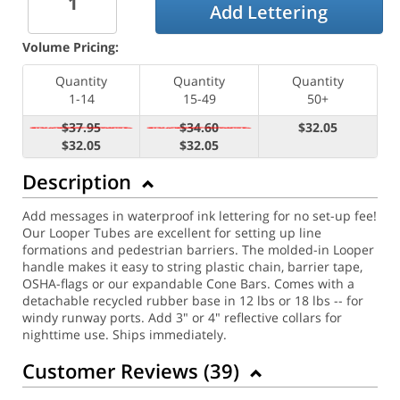
Add Lettering
Volume Pricing:
Quantity
Quantity
Quantity
1-14
15-49
50+
$37.95
$34.60
$32.05
$32.05
$32.05
Description
Add messages in waterproof ink lettering for no set-up fee!
Our Looper Tubes are excellent for setting up line
formations and pedestrian barriers. The molded-in Looper
handle makes it easy to string plastic chain, barrier tape,
OSHA-flags or our expandable Cone Bars. Comes with a
detachable recycled rubber base in 12 lbs or 18 lbs -- for
windy runway ports. Add 3" or 4" reflective collars for
nighttime use. Ships immediately.
Customer Reviews (
39
)