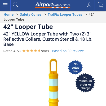
Home
>
Safety Cones
>
TrafFix Looper Tubes
> 42"
Looper Tube
42" Looper Tube
42" YELLOW Looper Tube with Two (2) 3"
Reflective Collars, Custom Stencil & 18 Lb.
Base
Rated
4.7
/
5
stars -
Based on
39
reviews.