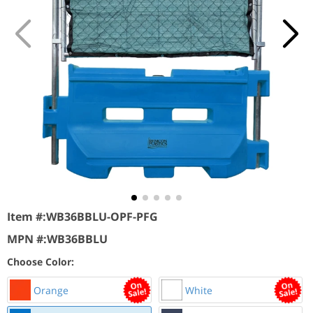
Item #:
WB36BBLU-OPF-PFG
MPN #:
WB36BBLU
Choose Color:
Orange
White