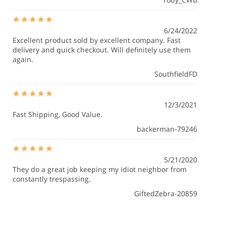
6/24/2022
Excellent product sold by excellent company. Fast
delivery and quick checkout. Will definitely use them
again.
SouthfieldFD
12/3/2021
Fast Shipping, Good Value.
backerman-79246
5/21/2020
They do a great job keeping my idiot neighbor from
constantly trespassing.
GiftedZebra-20859