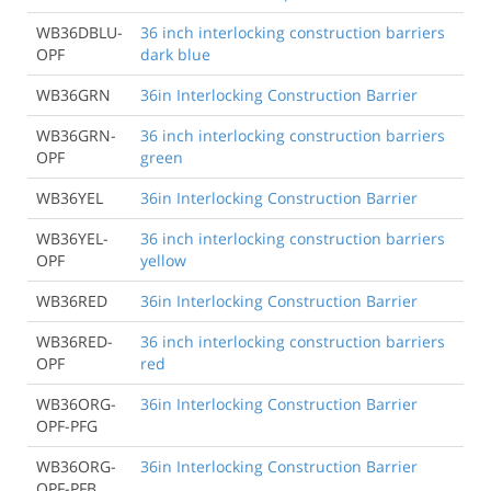
WB36DBLU-
36 inch interlocking construction barriers
OPF
dark blue
WB36GRN
36in Interlocking Construction Barrier
WB36GRN-
36 inch interlocking construction barriers
OPF
green
WB36YEL
36in Interlocking Construction Barrier
WB36YEL-
36 inch interlocking construction barriers
OPF
yellow
WB36RED
36in Interlocking Construction Barrier
WB36RED-
36 inch interlocking construction barriers
OPF
red
WB36ORG-
36in Interlocking Construction Barrier
OPF-PFG
WB36ORG-
36in Interlocking Construction Barrier
OPF-PFB