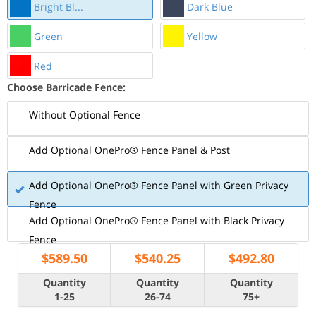
Bright Bl...
Dark Blue
Green
Yellow
Red
Choose Barricade Fence:
Without Optional Fence
Add Optional OnePro® Fence Panel & Post
Add Optional OnePro® Fence Panel with Green Privacy
Fence
Add Optional OnePro® Fence Panel with Black Privacy
Fence
$
589.50
$
540.25
$
492.80
Quantity
Quantity
Quantity
1-25
26-74
75+