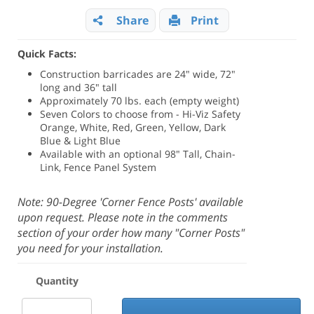
Share
Print
Quick Facts:
Construction barricades are 24" wide, 72"
long and 36" tall
Approximately 70 lbs. each (empty weight)
Seven Colors to choose from - Hi-Viz Safety
Orange, White, Red, Green, Yellow, Dark
Blue & Light Blue
Available with an optional 98" Tall, Chain-
Link, Fence Panel System
Note: 90-Degree 'Corner Fence Posts' available
upon request. Please note in the comments
section of your order how many "Corner Posts"
you need for your installation.
Quantity