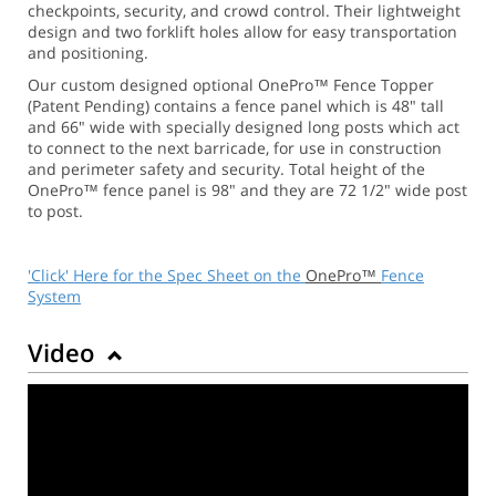
checkpoints, security, and crowd control. Their lightweight
design and two forklift holes allow for easy transportation
and positioning.
Our custom designed optional OnePro™ Fence Topper
(Patent Pending) contains a fence panel which is 48" tall
and 66" wide with specially designed long posts which act
to connect to the next barricade, for use in construction
and perimeter safety and security. Total height of the
OnePro™ fence panel is 98" and they are 72 1/2" wide post
to post.
'Click' Here for the Spec Sheet on the
OnePro™
Fence
System
Video