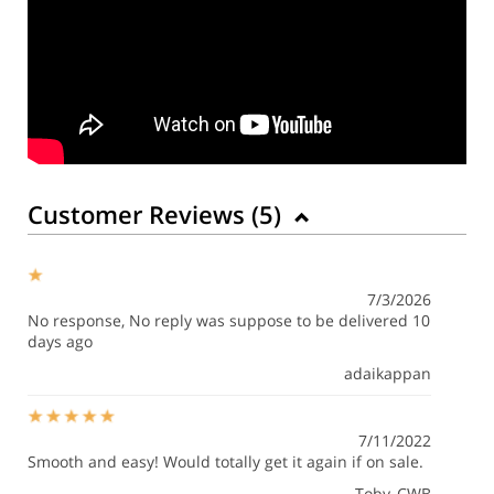
Customer Reviews (
5
)
7/3/2026
No response, No reply was suppose to be delivered 10
days ago
adaikappan
7/11/2022
Smooth and easy! Would totally get it again if on sale.
Toby_CWB