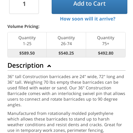
Add to Cart
How soon will it arrive?
Volume Pricing:
Quantity
Quantity
Quantity
1-25
26-74
75+
$589.50
$540.25
$492.80
Description
36" tall Construction barricades are 24" wide, 72" long and
36" tall. Weighing 70 lbs empty these barricades can be
used filled with water or sand. Our 36" Construction
Barricade comes with an interlocking swivel pin that allows
users to connect and rotate barricades up to 90 degree
angles.
Manufactured from rotationally molded polyethylene
which allows these barricades to stand up to harsh
weather conditions and resist dents and cracks. Great for
use in temporary work zones, perimeter fencing,