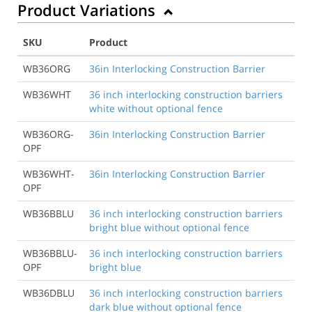
Product Variations
SKU
Product
WB36ORG
36in Interlocking Construction Barrier
WB36WHT
36 inch interlocking construction barriers
white without optional fence
WB36ORG-
36in Interlocking Construction Barrier
OPF
WB36WHT-
36in Interlocking Construction Barrier
OPF
WB36BBLU
36 inch interlocking construction barriers
bright blue without optional fence
WB36BBLU-
36 inch interlocking construction barriers
OPF
bright blue
WB36DBLU
36 inch interlocking construction barriers
dark blue without optional fence