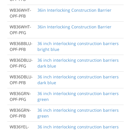
WB36WHT-
36in Interlocking Construction Barrier
OPF-PFB
WB36WHT-
36in Interlocking Construction Barrier
OPF-PFG
WB36BBLU-
36 inch interlocking construction barriers
OPF-PFB
bright blue
WB36DBLU-
36 inch interlocking construction barriers
OPF-PFG
dark blue
WB36DBLU-
36 inch interlocking construction barriers
OPF-PFB
dark blue
WB36GRN-
36 inch interlocking construction barriers
OPF-PFG
green
WB36GRN-
36 inch interlocking construction barriers
OPF-PFB
green
WB36YEL-
36 inch interlocking construction barriers