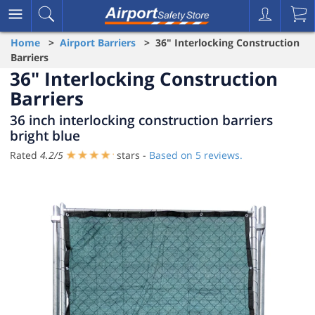
Home
>
Airport Barriers
> 36" Interlocking Construction
Barriers
36" Interlocking Construction
Barriers
36 inch interlocking construction barriers
bright blue
Rated
4.2
/
5
stars -
Based on
5
reviews.