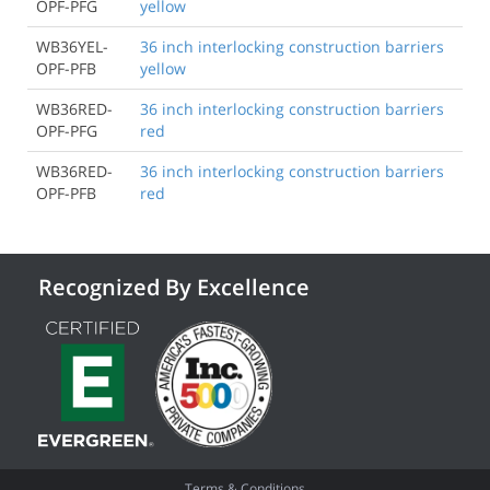
OPF-PFG
yellow
WB36YEL-
36 inch interlocking construction barriers
OPF-PFB
yellow
WB36RED-
36 inch interlocking construction barriers
OPF-PFG
red
WB36RED-
36 inch interlocking construction barriers
OPF-PFB
red
Recognized By Excellence
Terms & Conditions