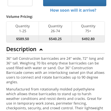
How soon will it arrive?
Volume Pricing:
Quantity
Quantity
Quantity
1-25
26-74
75+
$589.50
$540.25
$492.80
Description
36" tall Construction barricades are 24" wide, 72" long and
36" tall. Weighing 70 lbs empty these barricades can be
used filled with water or sand. Our 36" Construction
Barricade comes with an interlocking swivel pin that allows
users to connect and rotate barricades up to 90 degree
angles.
Manufactured from rotationally molded polyethylene
which allows these barricades to stand up to harsh
weather conditions and resist dents and cracks. Great for
use in temporary work zones, perimeter fencing,
checkpoints, security, and crowd control. Their lightweight