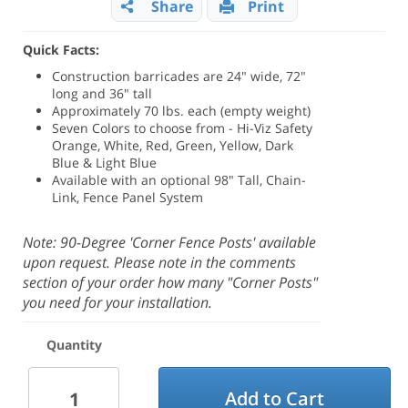
Share
Print
Quick Facts:
Construction barricades are 24" wide, 72"
long and 36" tall
Approximately 70 lbs. each (empty weight)
Seven Colors to choose from - Hi-Viz Safety
Orange, White, Red, Green, Yellow, Dark
Blue & Light Blue
Available with an optional 98" Tall, Chain-
Link, Fence Panel System
Note: 90-Degree 'Corner Fence Posts' available
upon request. Please note in the comments
section of your order how many "Corner Posts"
you need for your installation.
Quantity
Add to Cart