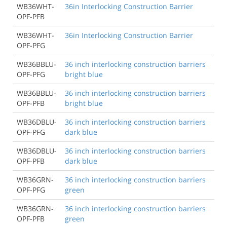
WB36WHT-
36in Interlocking Construction Barrier
OPF-PFB
WB36WHT-
36in Interlocking Construction Barrier
OPF-PFG
WB36BBLU-
36 inch interlocking construction barriers
OPF-PFG
bright blue
WB36BBLU-
36 inch interlocking construction barriers
OPF-PFB
bright blue
WB36DBLU-
36 inch interlocking construction barriers
OPF-PFG
dark blue
WB36DBLU-
36 inch interlocking construction barriers
OPF-PFB
dark blue
WB36GRN-
36 inch interlocking construction barriers
OPF-PFG
green
WB36GRN-
36 inch interlocking construction barriers
OPF-PFB
green