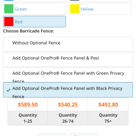
Green
Yellow
Red
Choose Barricade Fence:
Without Optional Fence
Add Optional OnePro® Fence Panel & Post
Add Optional OnePro® Fence Panel with Green Privacy
Fence
Add Optional OnePro® Fence Panel with Black Privacy
Fence
$
589.50
$
540.25
$
492.80
Quantity
Quantity
Quantity
1-25
26-74
75+