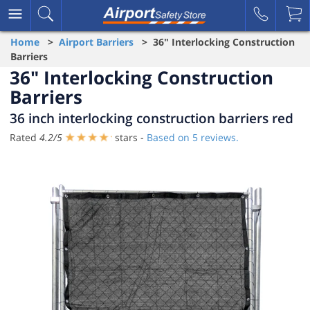
Home
>
Airport Barriers
> 36" Interlocking Construction
Barriers
36" Interlocking Construction
Barriers
36 inch interlocking construction barriers red
Rated
4.2
/
5
stars -
Based on
5
reviews.