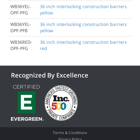
WB36YEL-
36 inch interlocking construction barriers
OPF-PFG
yellow
WB36YEL-
36 inch interlocking construction barriers
OPF-PFB
yellow
WB36RED-
36 inch interlocking construction barriers
OPF-PFG
red
Recognized By Excellence
Terms & Conditions
Privacy Policy