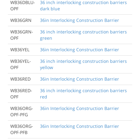
WB36DBLU-
36 inch interlocking construction barriers
OPF
dark blue
WB36GRN
36in Interlocking Construction Barrier
WB36GRN-
36 inch interlocking construction barriers
OPF
green
WB36YEL
36in Interlocking Construction Barrier
WB36YEL-
36 inch interlocking construction barriers
OPF
yellow
WB36RED
36in Interlocking Construction Barrier
WB36RED-
36 inch interlocking construction barriers
OPF
red
WB36ORG-
36in Interlocking Construction Barrier
OPF-PFG
WB36ORG-
36in Interlocking Construction Barrier
OPF-PFB