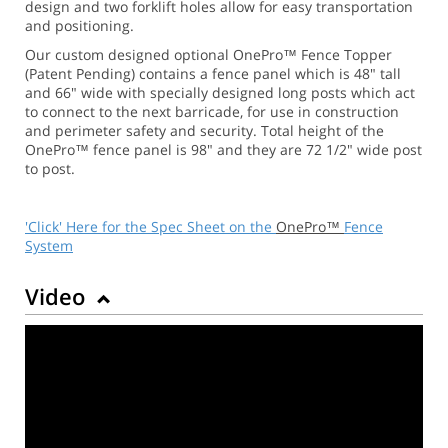
design and two forklift holes allow for easy transportation
and positioning.
Our custom designed optional OnePro™ Fence Topper
(Patent Pending) contains a fence panel which is 48" tall
and 66" wide with specially designed long posts which act
to connect to the next barricade, for use in construction
and perimeter safety and security. Total height of the
OnePro™ fence panel is 98" and they are 72 1/2" wide post
to post.
'Click' Here for the Spec Sheet on the
OnePro™
Fence
System
Video