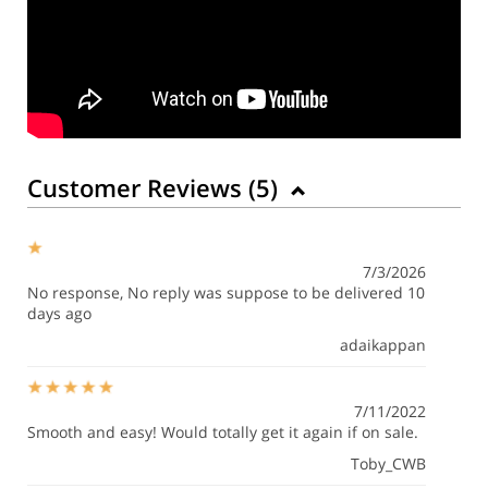
Customer Reviews (
5
)
7/3/2026
No response, No reply was suppose to be delivered 10
days ago
adaikappan
7/11/2022
Smooth and easy! Would totally get it again if on sale.
Toby_CWB