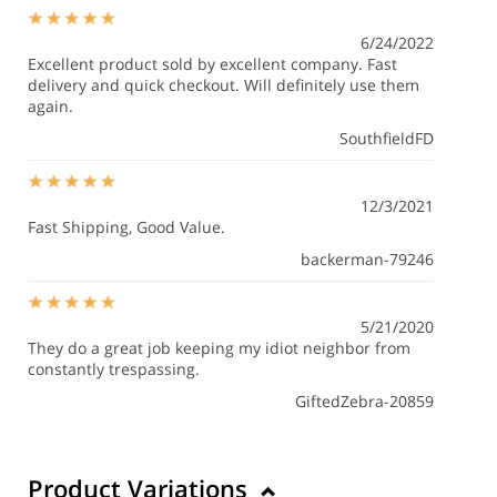
6/24/2022
Excellent product sold by excellent company. Fast
delivery and quick checkout. Will definitely use them
again.
SouthfieldFD
12/3/2021
Fast Shipping, Good Value.
backerman-79246
5/21/2020
They do a great job keeping my idiot neighbor from
constantly trespassing.
GiftedZebra-20859
Product Variations