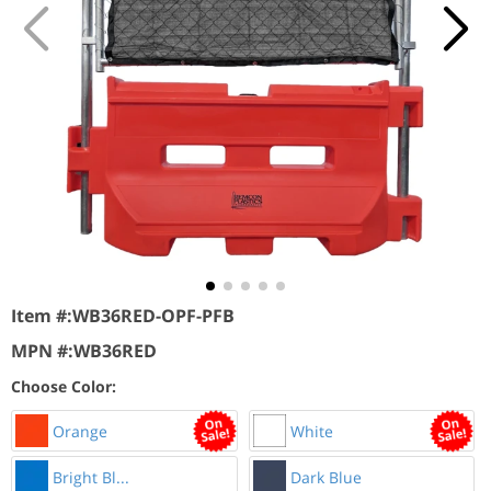
Item #:
WB36RED-OPF-PFB
MPN #:
WB36RED
Choose Color:
Orange
White
Bright Bl...
Dark Blue