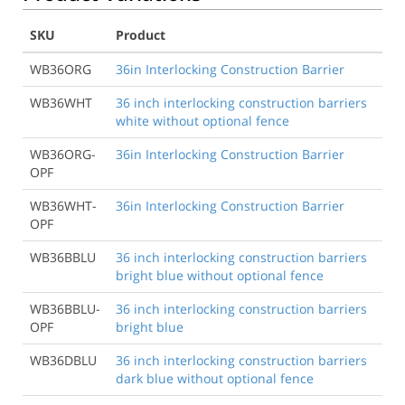
SKU
Product
WB36ORG
36in Interlocking Construction Barrier
WB36WHT
36 inch interlocking construction barriers
white without optional fence
WB36ORG-
36in Interlocking Construction Barrier
OPF
WB36WHT-
36in Interlocking Construction Barrier
OPF
WB36BBLU
36 inch interlocking construction barriers
bright blue without optional fence
WB36BBLU-
36 inch interlocking construction barriers
OPF
bright blue
WB36DBLU
36 inch interlocking construction barriers
dark blue without optional fence