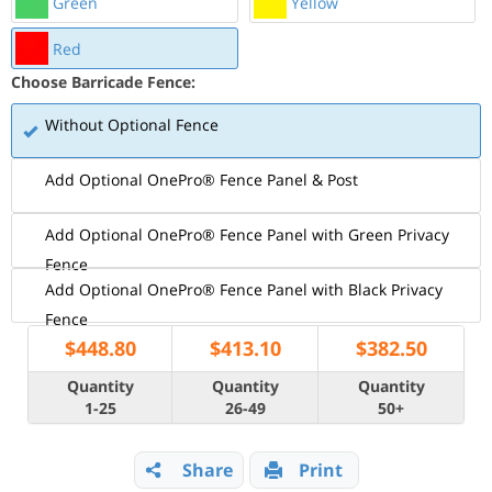
Green
Yellow
Red
Choose Barricade Fence:
Without Optional Fence
Add Optional OnePro® Fence Panel & Post
Add Optional OnePro® Fence Panel with Green Privacy
Fence
Add Optional OnePro® Fence Panel with Black Privacy
Fence
$
448.80
$
413.10
$
382.50
Quantity
Quantity
Quantity
1-25
26-49
50+
Share
Print