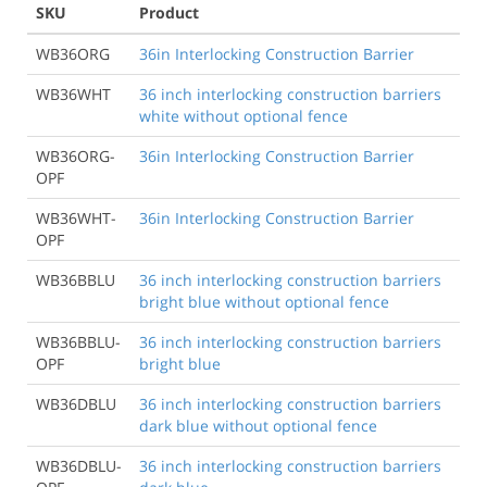
SKU
Product
WB36ORG
36in Interlocking Construction Barrier
WB36WHT
36 inch interlocking construction barriers
white without optional fence
WB36ORG-
36in Interlocking Construction Barrier
OPF
WB36WHT-
36in Interlocking Construction Barrier
OPF
WB36BBLU
36 inch interlocking construction barriers
bright blue without optional fence
WB36BBLU-
36 inch interlocking construction barriers
OPF
bright blue
WB36DBLU
36 inch interlocking construction barriers
dark blue without optional fence
WB36DBLU-
36 inch interlocking construction barriers