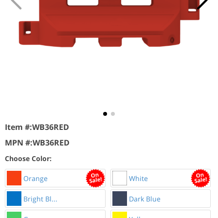
Item #:
WB36RED
MPN #:
WB36RED
Choose Color:
Orange
White
Bright Bl...
Dark Blue