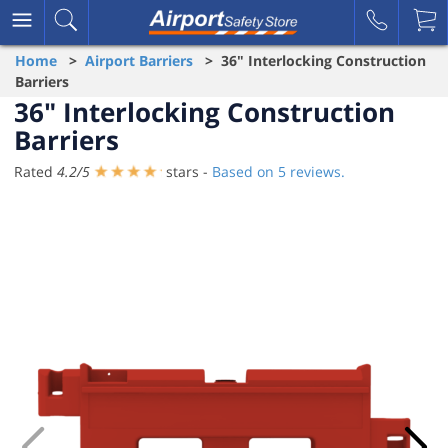
Home
>
Airport Barriers
> 36" Interlocking Construction
Barriers
36" Interlocking Construction
Barriers
Rated
4.2
/
5
stars -
Based on
5
reviews.