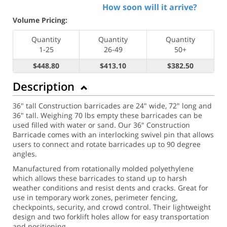
How soon will it arrive?
Volume Pricing:
Quantity
Quantity
Quantity
1-25
26-49
50+
$448.80
$413.10
$382.50
Description
36" tall Construction barricades are 24" wide, 72" long and
36" tall. Weighing 70 lbs empty these barricades can be
used filled with water or sand. Our 36" Construction
Barricade comes with an interlocking swivel pin that allows
users to connect and rotate barricades up to 90 degree
angles.
Manufactured from rotationally molded polyethylene
which allows these barricades to stand up to harsh
weather conditions and resist dents and cracks. Great for
use in temporary work zones, perimeter fencing,
checkpoints, security, and crowd control. Their lightweight
design and two forklift holes allow for easy transportation
and positioning.