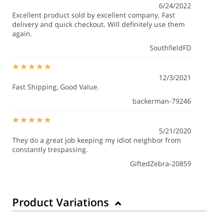
6/24/2022
Excellent product sold by excellent company. Fast
delivery and quick checkout. Will definitely use them
again.
SouthfieldFD
12/3/2021
Fast Shipping, Good Value.
backerman-79246
5/21/2020
They do a great job keeping my idiot neighbor from
constantly trespassing.
GiftedZebra-20859
Product Variations