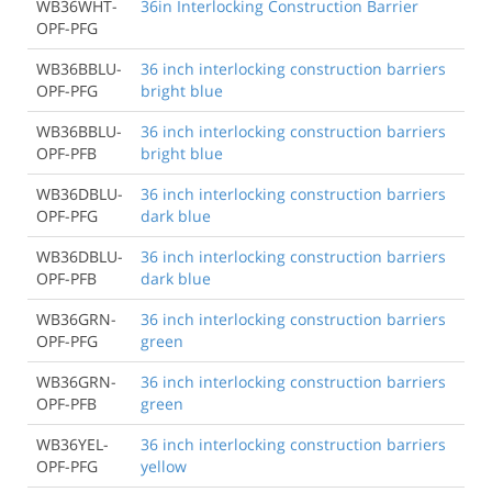
WB36WHT-
36in Interlocking Construction Barrier
OPF-PFG
WB36BBLU-
36 inch interlocking construction barriers
OPF-PFG
bright blue
WB36BBLU-
36 inch interlocking construction barriers
OPF-PFB
bright blue
WB36DBLU-
36 inch interlocking construction barriers
OPF-PFG
dark blue
WB36DBLU-
36 inch interlocking construction barriers
OPF-PFB
dark blue
WB36GRN-
36 inch interlocking construction barriers
OPF-PFG
green
WB36GRN-
36 inch interlocking construction barriers
OPF-PFB
green
WB36YEL-
36 inch interlocking construction barriers
OPF-PFG
yellow