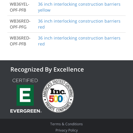
WB36YEL-
36 inch interlocking construction barriers
OPF-PFB
yellow
WB36RED-
36 inch interlocking construction barriers
OPF-PFG
red
WB36RED-
36 inch interlocking construction barriers
OPF-PFB
red
Recognized By Excellence
Terms & Conditions
Privacy Policy