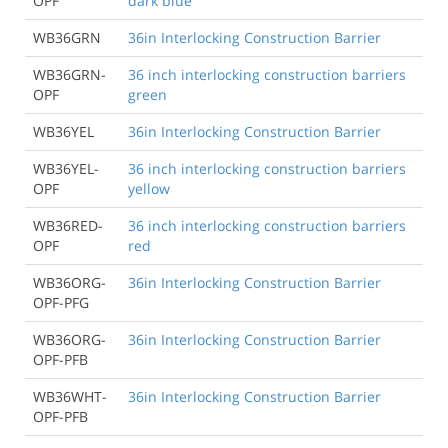
OPF
dark blue
WB36GRN
36in Interlocking Construction Barrier
WB36GRN-
36 inch interlocking construction barriers
OPF
green
WB36YEL
36in Interlocking Construction Barrier
WB36YEL-
36 inch interlocking construction barriers
OPF
yellow
WB36RED-
36 inch interlocking construction barriers
OPF
red
WB36ORG-
36in Interlocking Construction Barrier
OPF-PFG
WB36ORG-
36in Interlocking Construction Barrier
OPF-PFB
WB36WHT-
36in Interlocking Construction Barrier
OPF-PFB