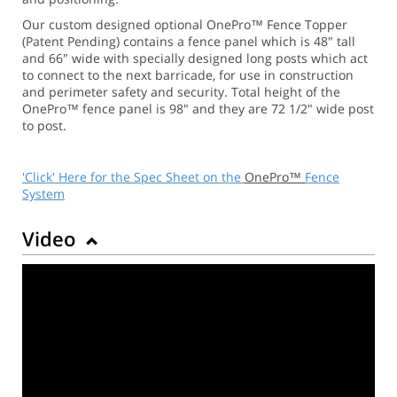
Our custom designed optional OnePro™ Fence Topper
(Patent Pending) contains a fence panel which is 48" tall
and 66" wide with specially designed long posts which act
to connect to the next barricade, for use in construction
and perimeter safety and security. Total height of the
OnePro™ fence panel is 98" and they are 72 1/2" wide post
to post.
'Click' Here for the Spec Sheet on the
OnePro™
Fence
System
Video