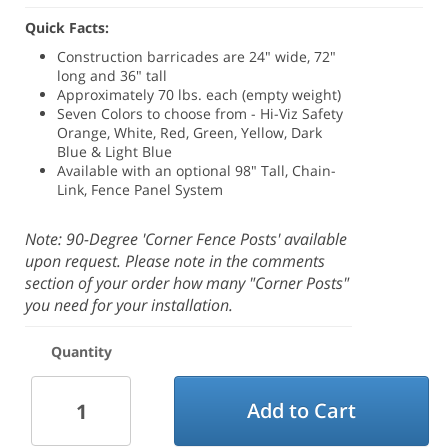
Quick Facts:
Construction barricades are 24" wide, 72"
long and 36" tall
Approximately 70 lbs. each (empty weight)
Seven Colors to choose from - Hi-Viz Safety
Orange, White, Red, Green, Yellow, Dark
Blue & Light Blue
Available with an optional 98" Tall, Chain-
Link, Fence Panel System
Note: 90-Degree 'Corner Fence Posts' available
upon request. Please note in the comments
section of your order how many "Corner Posts"
you need for your installation.
Quantity
Add to Cart