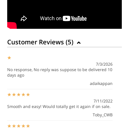
Customer Reviews (
5
)
7/3/2026
No response, No reply was suppose to be delivered 10
days ago
adaikappan
7/11/2022
Smooth and easy! Would totally get it again if on sale.
Toby_CWB