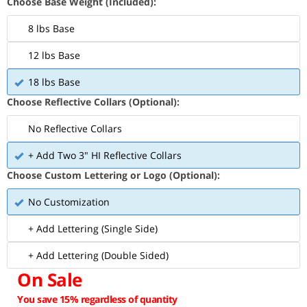
Choose Base Weight (Included):
8 lbs Base
12 lbs Base
18 lbs Base
Choose Reflective Collars (Optional):
No Reflective Collars
+ Add Two 3" HI Reflective Collars
Choose Custom Lettering or Logo (Optional):
No Customization
+ Add Lettering (Single Side)
+ Add Lettering (Double Sided)
On Sale
You save 15% regardless of quantity