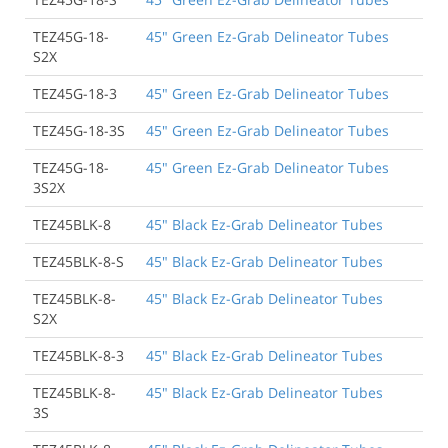
TEZ45G-18-
45" Green Ez-Grab Delineator Tubes
S2X
TEZ45G-18-3
45" Green Ez-Grab Delineator Tubes
TEZ45G-18-3S
45" Green Ez-Grab Delineator Tubes
TEZ45G-18-
45" Green Ez-Grab Delineator Tubes
3S2X
TEZ45BLK-8
45" Black Ez-Grab Delineator Tubes
TEZ45BLK-8-S
45" Black Ez-Grab Delineator Tubes
TEZ45BLK-8-
45" Black Ez-Grab Delineator Tubes
S2X
TEZ45BLK-8-3
45" Black Ez-Grab Delineator Tubes
TEZ45BLK-8-
45" Black Ez-Grab Delineator Tubes
3S