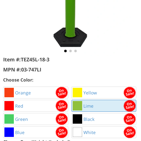
Item #:
TEZ45L-18-3
MPN #:
03-747LI
Choose Color:
Orange
Yellow
Red
Lime
Green
Black
Blue
White