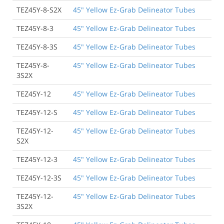
TEZ45Y-8-S2X
45" Yellow Ez-Grab Delineator Tubes
TEZ45Y-8-3
45" Yellow Ez-Grab Delineator Tubes
TEZ45Y-8-3S
45" Yellow Ez-Grab Delineator Tubes
TEZ45Y-8-
45" Yellow Ez-Grab Delineator Tubes
3S2X
TEZ45Y-12
45" Yellow Ez-Grab Delineator Tubes
TEZ45Y-12-S
45" Yellow Ez-Grab Delineator Tubes
TEZ45Y-12-
45" Yellow Ez-Grab Delineator Tubes
S2X
TEZ45Y-12-3
45" Yellow Ez-Grab Delineator Tubes
TEZ45Y-12-3S
45" Yellow Ez-Grab Delineator Tubes
TEZ45Y-12-
45" Yellow Ez-Grab Delineator Tubes
3S2X