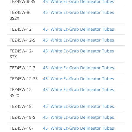
TEZ45W-8-3S
45" White Ez-Grab Delineator Tubes
TEZ45W-8-
45" White Ez-Grab Delineator Tubes
3S2X
TEZ45W-12
45" White Ez-Grab Delineator Tubes
TEZ45W-12-S
45" White Ez-Grab Delineator Tubes
TEZ45W-12-
45" White Ez-Grab Delineator Tubes
S2X
TEZ45W-12-3
45" White Ez-Grab Delineator Tubes
TEZ45W-12-3S
45" White Ez-Grab Delineator Tubes
TEZ45W-12-
45" White Ez-Grab Delineator Tubes
3S2X
TEZ45W-18
45" White Ez-Grab Delineator Tubes
TEZ45W-18-S
45" White Ez-Grab Delineator Tubes
TEZ45W-18-
45" White Ez-Grab Delineator Tubes