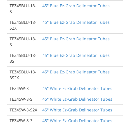
TEZ45BLU-18-
45" Blue Ez-Grab Delineator Tubes
S
TEZ45BLU-18-
45" Blue Ez-Grab Delineator Tubes
S2X
TEZ45BLU-18-
45" Blue Ez-Grab Delineator Tubes
3
TEZ45BLU-18-
45" Blue Ez-Grab Delineator Tubes
3S
TEZ45BLU-18-
45" Blue Ez-Grab Delineator Tubes
3S2X
TEZ45W-8
45" White Ez-Grab Delineator Tubes
TEZ45W-8-S
45" White Ez-Grab Delineator Tubes
TEZ45W-8-S2X
45" White Ez-Grab Delineator Tubes
TEZ45W-8-3
45" White Ez-Grab Delineator Tubes