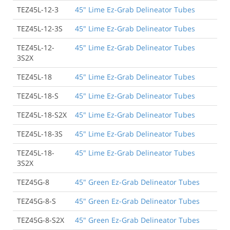
TEZ45L-12-3
45" Lime Ez-Grab Delineator Tubes
TEZ45L-12-3S
45" Lime Ez-Grab Delineator Tubes
TEZ45L-12-
45" Lime Ez-Grab Delineator Tubes
3S2X
TEZ45L-18
45" Lime Ez-Grab Delineator Tubes
TEZ45L-18-S
45" Lime Ez-Grab Delineator Tubes
TEZ45L-18-S2X
45" Lime Ez-Grab Delineator Tubes
TEZ45L-18-3S
45" Lime Ez-Grab Delineator Tubes
TEZ45L-18-
45" Lime Ez-Grab Delineator Tubes
3S2X
TEZ45G-8
45" Green Ez-Grab Delineator Tubes
TEZ45G-8-S
45" Green Ez-Grab Delineator Tubes
TEZ45G-8-S2X
45" Green Ez-Grab Delineator Tubes