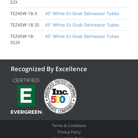
S2X
TEZ45W-18-3
45" White Ez-Grab Delineator Tubes
TEZ45W-18-3S
45" White Ez-Grab Delineator Tubes
TEZ45W-18-
45" White Ez-Grab Delineator Tubes
3S2X
Recognized By Excellence
Terms & Conditions
Privacy Policy