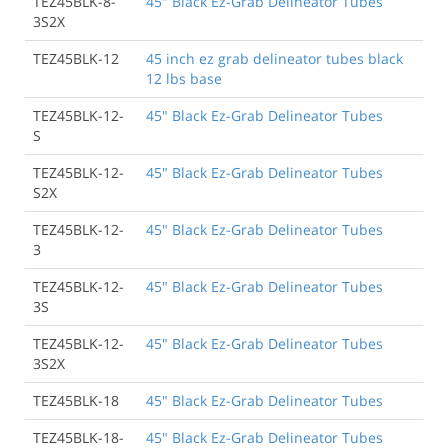
TEZ45BLK-8-
45" Black Ez-Grab Delineator Tubes
3S2X
TEZ45BLK-12
45 inch ez grab delineator tubes black
12 lbs base
TEZ45BLK-12-
45" Black Ez-Grab Delineator Tubes
S
TEZ45BLK-12-
45" Black Ez-Grab Delineator Tubes
S2X
TEZ45BLK-12-
45" Black Ez-Grab Delineator Tubes
3
TEZ45BLK-12-
45" Black Ez-Grab Delineator Tubes
3S
TEZ45BLK-12-
45" Black Ez-Grab Delineator Tubes
3S2X
TEZ45BLK-18
45" Black Ez-Grab Delineator Tubes
TEZ45BLK-18-
45" Black Ez-Grab Delineator Tubes