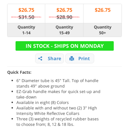
$
26.75
$
26.75
$
26.75
$31.50
$28.90
Quantity
Quantity
Quantity
1-14
15-49
50+
IN STOCK - SHIPS ON MONDAY
Share
Print
Quick Facts:
6" Diameter tube is 45" Tall. Top of handle
stands 49" above ground
EZ-Grab handle makes for quick set-up and
take-down
Available in eight (8) Colors
Available with and without two (2) 3" High
Intensity White Reflective Collars
Three (3) weights of recycled rubber bases
to choose from; 8, 12 & 18 lbs.