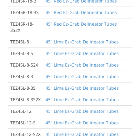
TEZ45R-18-3
45" Red Ez-Grab Delineator Tubes
TEZ45R-18-3S
45" Red Ez-Grab Delineator Tubes
TEZ45R-18-
45" Red Ez-Grab Delineator Tubes
3S2X
TEZ45L-8
45" Lime Ez-Grab Delineator Tubes
TEZ45L-8-S
45" Lime Ez-Grab Delineator Tubes
TEZ45L-8-S2X
45" Lime Ez-Grab Delineator Tubes
TEZ45L-8-3
45" Lime Ez-Grab Delineator Tubes
TEZ45L-8-3S
45" Lime Ez-Grab Delineator Tubes
TEZ45L-8-3S2X
45" Lime Ez-Grab Delineator Tubes
TEZ45L-12
45" Lime Ez-Grab Delineator Tubes
TEZ45L-12-S
45" Lime Ez-Grab Delineator Tubes
TEZ45L-12-S2X
45" Lime Ez-Grab Delineator Tubes