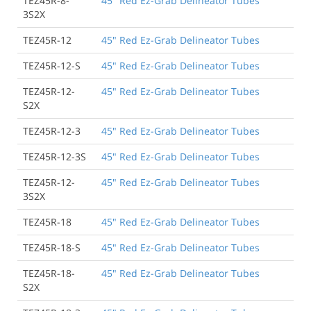
TEZ45R-8-
45" Red Ez-Grab Delineator Tubes
3S2X
TEZ45R-12
45" Red Ez-Grab Delineator Tubes
TEZ45R-12-S
45" Red Ez-Grab Delineator Tubes
TEZ45R-12-
45" Red Ez-Grab Delineator Tubes
S2X
TEZ45R-12-3
45" Red Ez-Grab Delineator Tubes
TEZ45R-12-3S
45" Red Ez-Grab Delineator Tubes
TEZ45R-12-
45" Red Ez-Grab Delineator Tubes
3S2X
TEZ45R-18
45" Red Ez-Grab Delineator Tubes
TEZ45R-18-S
45" Red Ez-Grab Delineator Tubes
TEZ45R-18-
45" Red Ez-Grab Delineator Tubes
S2X