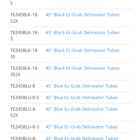
S
TEZ45BLK-18-
45" Black Ez-Grab Delineator Tubes
S2X
TEZ45BLK-18-
45" Black Ez-Grab Delineator Tubes
3
TEZ45BLK-18-
45" Black Ez-Grab Delineator Tubes
3S
TEZ45BLK-18-
45" Black Ez-Grab Delineator Tubes
3S2X
TEZ45BLU-8
45" Blue Ez-Grab Delineator Tubes
TEZ45BLU-8-S
45" Blue Ez-Grab Delineator Tubes
TEZ45BLU-8-
45" Blue Ez-Grab Delineator Tubes
S2X
TEZ45BLU-8-3
45" Blue Ez-Grab Delineator Tubes
TEZ45BLU-8-
45" Blue Ez-Grab Delineator Tubes