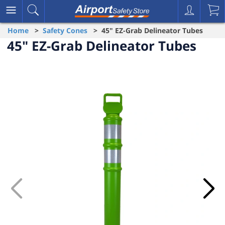
Home
>
Safety Cones
> 45" EZ-Grab Delineator Tubes
45" EZ-Grab Delineator Tubes