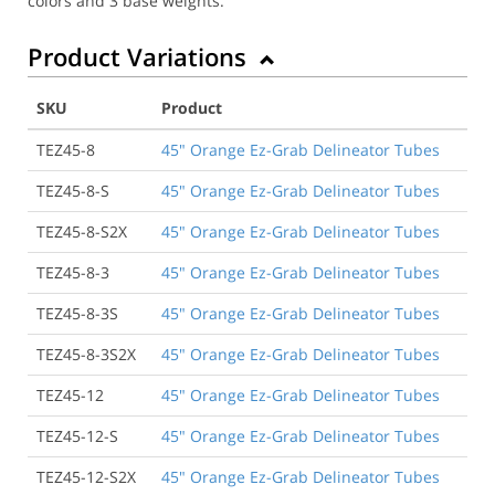
colors and 3 base weights.
Product Variations
SKU
Product
TEZ45-8
45" Orange Ez-Grab Delineator Tubes
TEZ45-8-S
45" Orange Ez-Grab Delineator Tubes
TEZ45-8-S2X
45" Orange Ez-Grab Delineator Tubes
TEZ45-8-3
45" Orange Ez-Grab Delineator Tubes
TEZ45-8-3S
45" Orange Ez-Grab Delineator Tubes
TEZ45-8-3S2X
45" Orange Ez-Grab Delineator Tubes
TEZ45-12
45" Orange Ez-Grab Delineator Tubes
TEZ45-12-S
45" Orange Ez-Grab Delineator Tubes
TEZ45-12-S2X
45" Orange Ez-Grab Delineator Tubes