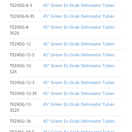
TEZ45G-8-3
45" Green Ez-Grab Delineator Tubes
TEZ45G-8-3S
45" Green Ez-Grab Delineator Tubes
TEZ45G-8-
45" Green Ez-Grab Delineator Tubes
3S2X
TEZ45G-12
45" Green Ez-Grab Delineator Tubes
TEZ45G-12-S
45" Green Ez-Grab Delineator Tubes
TEZ45G-12-
45" Green Ez-Grab Delineator Tubes
S2X
TEZ45G-12-3
45" Green Ez-Grab Delineator Tubes
TEZ45G-12-3S
45" Green Ez-Grab Delineator Tubes
TEZ45G-12-
45" Green Ez-Grab Delineator Tubes
3S2X
TEZ45G-18
45" Green Ez-Grab Delineator Tubes
TEZ45G-18-S
45" Green Ez-Grab Delineator Tubes