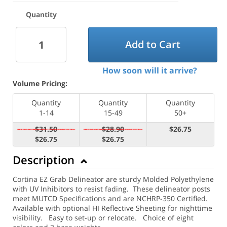
Quantity
Add to Cart
How soon will it arrive?
Volume Pricing:
Quantity
Quantity
Quantity
1-14
15-49
50+
$31.50
$28.90
$26.75
$26.75
$26.75
Description
Cortina EZ Grab Delineator are sturdy Molded Polyethylene
with UV Inhibitors to resist fading. These delineator posts
meet MUTCD Specifications and are NCHRP-350 Certified.
Available with optional HI Reflective Sheeting for nighttime
visibility.
Easy to set-up or relocate. Choice of eight