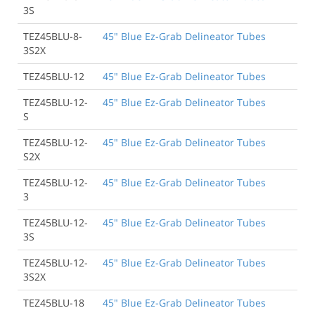
3S
TEZ45BLU-8-
45" Blue Ez-Grab Delineator Tubes
3S2X
TEZ45BLU-12
45" Blue Ez-Grab Delineator Tubes
TEZ45BLU-12-
45" Blue Ez-Grab Delineator Tubes
S
TEZ45BLU-12-
45" Blue Ez-Grab Delineator Tubes
S2X
TEZ45BLU-12-
45" Blue Ez-Grab Delineator Tubes
3
TEZ45BLU-12-
45" Blue Ez-Grab Delineator Tubes
3S
TEZ45BLU-12-
45" Blue Ez-Grab Delineator Tubes
3S2X
TEZ45BLU-18
45" Blue Ez-Grab Delineator Tubes