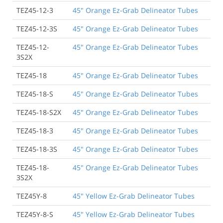
TEZ45-12-3
45" Orange Ez-Grab Delineator Tubes
TEZ45-12-3S
45" Orange Ez-Grab Delineator Tubes
TEZ45-12-
45" Orange Ez-Grab Delineator Tubes
3S2X
TEZ45-18
45" Orange Ez-Grab Delineator Tubes
TEZ45-18-S
45" Orange Ez-Grab Delineator Tubes
TEZ45-18-S2X
45" Orange Ez-Grab Delineator Tubes
TEZ45-18-3
45" Orange Ez-Grab Delineator Tubes
TEZ45-18-3S
45" Orange Ez-Grab Delineator Tubes
TEZ45-18-
45" Orange Ez-Grab Delineator Tubes
3S2X
TEZ45Y-8
45" Yellow Ez-Grab Delineator Tubes
TEZ45Y-8-S
45" Yellow Ez-Grab Delineator Tubes