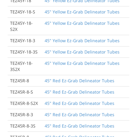
TEZ45Y-18
45" Yellow Ez-Grab Delineator Tubes
TEZ45Y-18-S
45" Yellow Ez-Grab Delineator Tubes
TEZ45Y-18-
45" Yellow Ez-Grab Delineator Tubes
S2X
TEZ45Y-18-3
45" Yellow Ez-Grab Delineator Tubes
TEZ45Y-18-3S
45" Yellow Ez-Grab Delineator Tubes
TEZ45Y-18-
45" Yellow Ez-Grab Delineator Tubes
3S2X
TEZ45R-8
45" Red Ez-Grab Delineator Tubes
TEZ45R-8-S
45" Red Ez-Grab Delineator Tubes
TEZ45R-8-S2X
45" Red Ez-Grab Delineator Tubes
TEZ45R-8-3
45" Red Ez-Grab Delineator Tubes
TEZ45R-8-3S
45" Red Ez-Grab Delineator Tubes