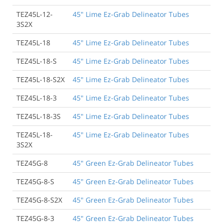
TEZ45L-12-
45" Lime Ez-Grab Delineator Tubes
3S2X
TEZ45L-18
45" Lime Ez-Grab Delineator Tubes
TEZ45L-18-S
45" Lime Ez-Grab Delineator Tubes
TEZ45L-18-S2X
45" Lime Ez-Grab Delineator Tubes
TEZ45L-18-3
45" Lime Ez-Grab Delineator Tubes
TEZ45L-18-3S
45" Lime Ez-Grab Delineator Tubes
TEZ45L-18-
45" Lime Ez-Grab Delineator Tubes
3S2X
TEZ45G-8
45" Green Ez-Grab Delineator Tubes
TEZ45G-8-S
45" Green Ez-Grab Delineator Tubes
TEZ45G-8-S2X
45" Green Ez-Grab Delineator Tubes
TEZ45G-8-3
45" Green Ez-Grab Delineator Tubes