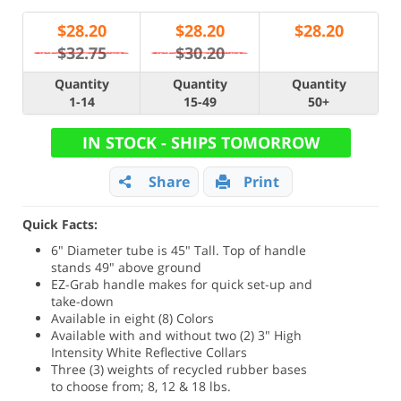
$
28.20
$
28.20
$
28.20
$32.75
$30.20
Quantity
Quantity
Quantity
1-14
15-49
50+
IN STOCK - SHIPS TOMORROW
Share
Print
Quick Facts:
6" Diameter tube is 45" Tall. Top of handle
stands 49" above ground
EZ-Grab handle makes for quick set-up and
take-down
Available in eight (8) Colors
Available with and without two (2) 3" High
Intensity White Reflective Collars
Three (3) weights of recycled rubber bases
to choose from; 8, 12 & 18 lbs.