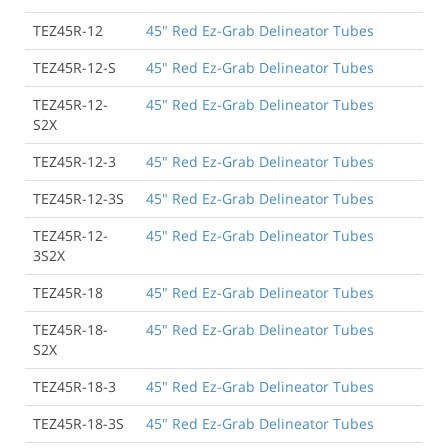
TEZ45R-12
45" Red Ez-Grab Delineator Tubes
TEZ45R-12-S
45" Red Ez-Grab Delineator Tubes
TEZ45R-12-
45" Red Ez-Grab Delineator Tubes
S2X
TEZ45R-12-3
45" Red Ez-Grab Delineator Tubes
TEZ45R-12-3S
45" Red Ez-Grab Delineator Tubes
TEZ45R-12-
45" Red Ez-Grab Delineator Tubes
3S2X
TEZ45R-18
45" Red Ez-Grab Delineator Tubes
TEZ45R-18-
45" Red Ez-Grab Delineator Tubes
S2X
TEZ45R-18-3
45" Red Ez-Grab Delineator Tubes
TEZ45R-18-3S
45" Red Ez-Grab Delineator Tubes