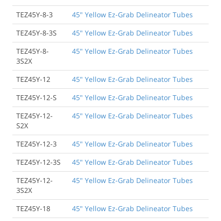
TEZ45Y-8-3
45" Yellow Ez-Grab Delineator Tubes
TEZ45Y-8-3S
45" Yellow Ez-Grab Delineator Tubes
TEZ45Y-8-
45" Yellow Ez-Grab Delineator Tubes
3S2X
TEZ45Y-12
45" Yellow Ez-Grab Delineator Tubes
TEZ45Y-12-S
45" Yellow Ez-Grab Delineator Tubes
TEZ45Y-12-
45" Yellow Ez-Grab Delineator Tubes
S2X
TEZ45Y-12-3
45" Yellow Ez-Grab Delineator Tubes
TEZ45Y-12-3S
45" Yellow Ez-Grab Delineator Tubes
TEZ45Y-12-
45" Yellow Ez-Grab Delineator Tubes
3S2X
TEZ45Y-18
45" Yellow Ez-Grab Delineator Tubes