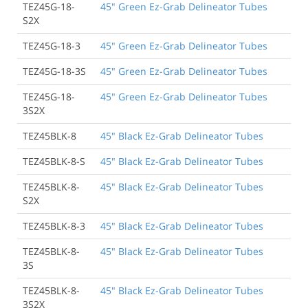
TEZ45G-18-
45" Green Ez-Grab Delineator Tubes
S2X
TEZ45G-18-3
45" Green Ez-Grab Delineator Tubes
TEZ45G-18-3S
45" Green Ez-Grab Delineator Tubes
TEZ45G-18-
45" Green Ez-Grab Delineator Tubes
3S2X
TEZ45BLK-8
45" Black Ez-Grab Delineator Tubes
TEZ45BLK-8-S
45" Black Ez-Grab Delineator Tubes
TEZ45BLK-8-
45" Black Ez-Grab Delineator Tubes
S2X
TEZ45BLK-8-3
45" Black Ez-Grab Delineator Tubes
TEZ45BLK-8-
45" Black Ez-Grab Delineator Tubes
3S
TEZ45BLK-8-
45" Black Ez-Grab Delineator Tubes
3S2X