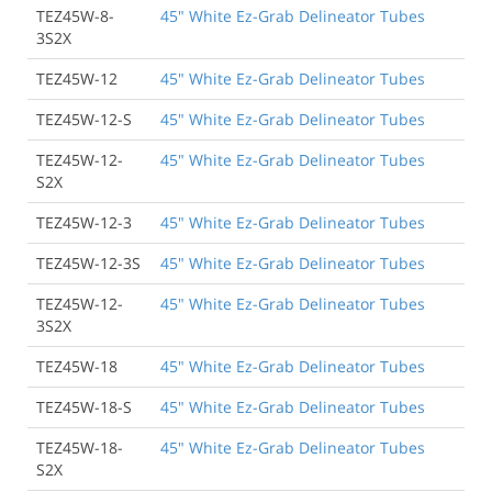
TEZ45W-8-
45" White Ez-Grab Delineator Tubes
3S2X
TEZ45W-12
45" White Ez-Grab Delineator Tubes
TEZ45W-12-S
45" White Ez-Grab Delineator Tubes
TEZ45W-12-
45" White Ez-Grab Delineator Tubes
S2X
TEZ45W-12-3
45" White Ez-Grab Delineator Tubes
TEZ45W-12-3S
45" White Ez-Grab Delineator Tubes
TEZ45W-12-
45" White Ez-Grab Delineator Tubes
3S2X
TEZ45W-18
45" White Ez-Grab Delineator Tubes
TEZ45W-18-S
45" White Ez-Grab Delineator Tubes
TEZ45W-18-
45" White Ez-Grab Delineator Tubes
S2X