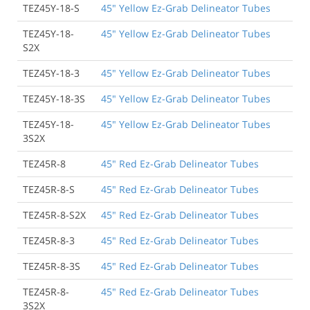
TEZ45Y-18-S
45" Yellow Ez-Grab Delineator Tubes
TEZ45Y-18-
45" Yellow Ez-Grab Delineator Tubes
S2X
TEZ45Y-18-3
45" Yellow Ez-Grab Delineator Tubes
TEZ45Y-18-3S
45" Yellow Ez-Grab Delineator Tubes
TEZ45Y-18-
45" Yellow Ez-Grab Delineator Tubes
3S2X
TEZ45R-8
45" Red Ez-Grab Delineator Tubes
TEZ45R-8-S
45" Red Ez-Grab Delineator Tubes
TEZ45R-8-S2X
45" Red Ez-Grab Delineator Tubes
TEZ45R-8-3
45" Red Ez-Grab Delineator Tubes
TEZ45R-8-3S
45" Red Ez-Grab Delineator Tubes
TEZ45R-8-
45" Red Ez-Grab Delineator Tubes
3S2X