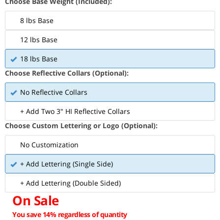
Choose Base Weight (Included):
8 lbs Base
12 lbs Base
18 lbs Base
Choose Reflective Collars (Optional):
No Reflective Collars
+ Add Two 3" HI Reflective Collars
Choose Custom Lettering or Logo (Optional):
No Customization
+ Add Lettering (Single Side)
+ Add Lettering (Double Sided)
On Sale
You save 14% regardless of quantity