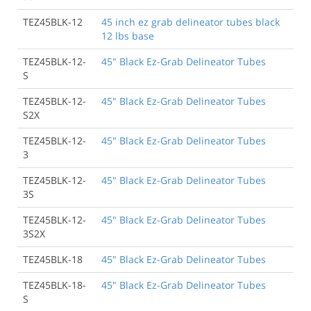
TEZ45BLK-12
45 inch ez grab delineator tubes black
12 lbs base
TEZ45BLK-12-
45" Black Ez-Grab Delineator Tubes
S
TEZ45BLK-12-
45" Black Ez-Grab Delineator Tubes
S2X
TEZ45BLK-12-
45" Black Ez-Grab Delineator Tubes
3
TEZ45BLK-12-
45" Black Ez-Grab Delineator Tubes
3S
TEZ45BLK-12-
45" Black Ez-Grab Delineator Tubes
3S2X
TEZ45BLK-18
45" Black Ez-Grab Delineator Tubes
TEZ45BLK-18-
45" Black Ez-Grab Delineator Tubes
S