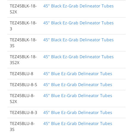
TEZ45BLK-18-
45" Black Ez-Grab Delineator Tubes
S2X
TEZ45BLK-18-
45" Black Ez-Grab Delineator Tubes
3
TEZ45BLK-18-
45" Black Ez-Grab Delineator Tubes
3S
TEZ45BLK-18-
45" Black Ez-Grab Delineator Tubes
3S2X
TEZ45BLU-8
45" Blue Ez-Grab Delineator Tubes
TEZ45BLU-8-S
45" Blue Ez-Grab Delineator Tubes
TEZ45BLU-8-
45" Blue Ez-Grab Delineator Tubes
S2X
TEZ45BLU-8-3
45" Blue Ez-Grab Delineator Tubes
TEZ45BLU-8-
45" Blue Ez-Grab Delineator Tubes
3S