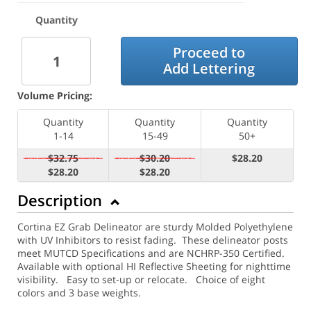
Quantity
Proceed to
Add Lettering
Volume Pricing:
Quantity
Quantity
Quantity
1-14
15-49
50+
$32.75
$30.20
$28.20
$28.20
$28.20
Description
Cortina EZ Grab Delineator are sturdy Molded Polyethylene
with UV Inhibitors to resist fading. These delineator posts
meet MUTCD Specifications and are NCHRP-350 Certified.
Available with optional HI Reflective Sheeting for nighttime
visibility.
Easy to set-up or relocate. Choice of eight
colors and 3 base weights.