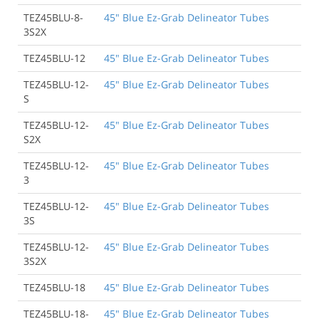
TEZ45BLU-8-
45" Blue Ez-Grab Delineator Tubes
3S2X
TEZ45BLU-12
45" Blue Ez-Grab Delineator Tubes
TEZ45BLU-12-
45" Blue Ez-Grab Delineator Tubes
S
TEZ45BLU-12-
45" Blue Ez-Grab Delineator Tubes
S2X
TEZ45BLU-12-
45" Blue Ez-Grab Delineator Tubes
3
TEZ45BLU-12-
45" Blue Ez-Grab Delineator Tubes
3S
TEZ45BLU-12-
45" Blue Ez-Grab Delineator Tubes
3S2X
TEZ45BLU-18
45" Blue Ez-Grab Delineator Tubes
TEZ45BLU-18-
45" Blue Ez-Grab Delineator Tubes