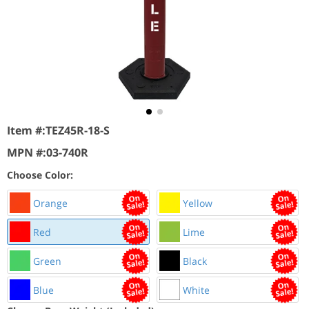
Item #:
TEZ45R-18-S
MPN #:
03-740R
Choose Color:
Orange
Yellow
Red
Lime
Green
Black
Blue
White