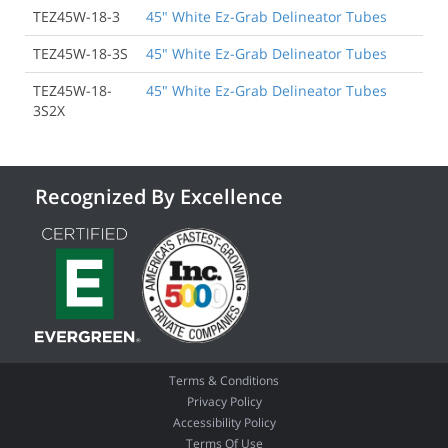
TEZ45W-18-3
45" White Ez-Grab Delineator Tubes
TEZ45W-18-3S
45" White Ez-Grab Delineator Tubes
TEZ45W-18-
45" White Ez-Grab Delineator Tubes
3S2X
Recognized By Excellence
Terms & Conditions
Privacy Policy
Accessibility Policy
Terms Of Use