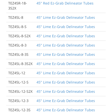
TEZ45R-18-
45" Red Ez-Grab Delineator Tubes
3S2X
TEZ45L-8
45" Lime Ez-Grab Delineator Tubes
TEZ45L-8-S
45" Lime Ez-Grab Delineator Tubes
TEZ45L-8-S2X
45" Lime Ez-Grab Delineator Tubes
TEZ45L-8-3
45" Lime Ez-Grab Delineator Tubes
TEZ45L-8-3S
45" Lime Ez-Grab Delineator Tubes
TEZ45L-8-3S2X
45" Lime Ez-Grab Delineator Tubes
TEZ45L-12
45" Lime Ez-Grab Delineator Tubes
TEZ45L-12-S
45" Lime Ez-Grab Delineator Tubes
TEZ45L-12-S2X
45" Lime Ez-Grab Delineator Tubes
TEZ45L-12-3
45" Lime Ez-Grab Delineator Tubes
TEZ45L-12-3S
45" Lime Ez-Grab Delineator Tubes