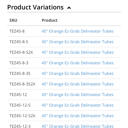
Product Variations
SKU
Product
TEZ45-8
45" Orange Ez-Grab Delineator Tubes
TEZ45-8-S
45" Orange Ez-Grab Delineator Tubes
TEZ45-8-S2X
45" Orange Ez-Grab Delineator Tubes
TEZ45-8-3
45" Orange Ez-Grab Delineator Tubes
TEZ45-8-3S
45" Orange Ez-Grab Delineator Tubes
TEZ45-8-3S2X
45" Orange Ez-Grab Delineator Tubes
TEZ45-12
45" Orange Ez-Grab Delineator Tubes
TEZ45-12-S
45" Orange Ez-Grab Delineator Tubes
TEZ45-12-S2X
45" Orange Ez-Grab Delineator Tubes
TEZ45-12-3
45" Orange Ez-Grab Delineator Tubes