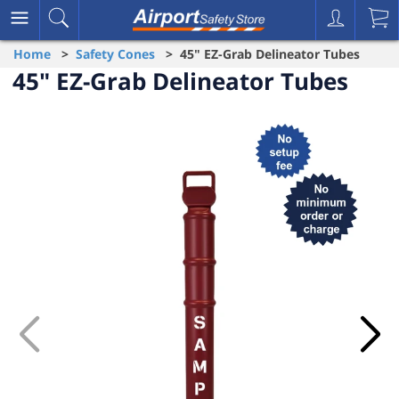
Home
>
Safety Cones
> 45" EZ-Grab Delineator Tubes
45" EZ-Grab Delineator Tubes