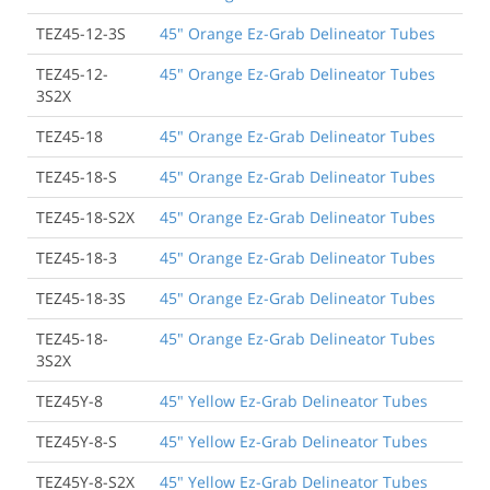
TEZ45-12-3S
45" Orange Ez-Grab Delineator Tubes
TEZ45-12-
45" Orange Ez-Grab Delineator Tubes
3S2X
TEZ45-18
45" Orange Ez-Grab Delineator Tubes
TEZ45-18-S
45" Orange Ez-Grab Delineator Tubes
TEZ45-18-S2X
45" Orange Ez-Grab Delineator Tubes
TEZ45-18-3
45" Orange Ez-Grab Delineator Tubes
TEZ45-18-3S
45" Orange Ez-Grab Delineator Tubes
TEZ45-18-
45" Orange Ez-Grab Delineator Tubes
3S2X
TEZ45Y-8
45" Yellow Ez-Grab Delineator Tubes
TEZ45Y-8-S
45" Yellow Ez-Grab Delineator Tubes
TEZ45Y-8-S2X
45" Yellow Ez-Grab Delineator Tubes