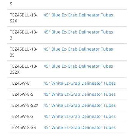
S
TEZ45BLU-18-
45" Blue Ez-Grab Delineator Tubes
S2X
TEZ45BLU-18-
45" Blue Ez-Grab Delineator Tubes
3
TEZ45BLU-18-
45" Blue Ez-Grab Delineator Tubes
3S
TEZ45BLU-18-
45" Blue Ez-Grab Delineator Tubes
3S2X
TEZ45W-8
45" White Ez-Grab Delineator Tubes
TEZ45W-8-S
45" White Ez-Grab Delineator Tubes
TEZ45W-8-S2X
45" White Ez-Grab Delineator Tubes
TEZ45W-8-3
45" White Ez-Grab Delineator Tubes
TEZ45W-8-3S
45" White Ez-Grab Delineator Tubes