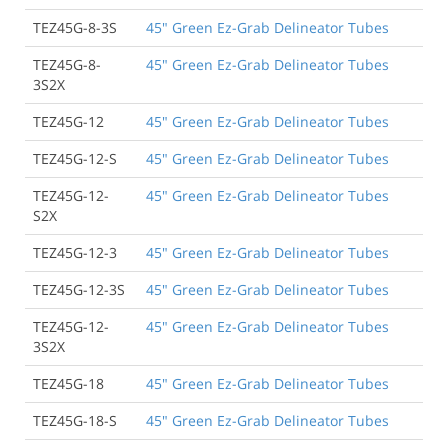
TEZ45G-8-3S
45" Green Ez-Grab Delineator Tubes
TEZ45G-8-
45" Green Ez-Grab Delineator Tubes
3S2X
TEZ45G-12
45" Green Ez-Grab Delineator Tubes
TEZ45G-12-S
45" Green Ez-Grab Delineator Tubes
TEZ45G-12-
45" Green Ez-Grab Delineator Tubes
S2X
TEZ45G-12-3
45" Green Ez-Grab Delineator Tubes
TEZ45G-12-3S
45" Green Ez-Grab Delineator Tubes
TEZ45G-12-
45" Green Ez-Grab Delineator Tubes
3S2X
TEZ45G-18
45" Green Ez-Grab Delineator Tubes
TEZ45G-18-S
45" Green Ez-Grab Delineator Tubes