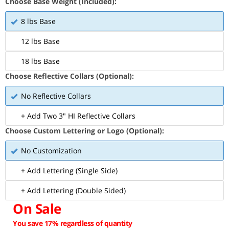
Choose Base Weight (Included):
8 lbs Base
12 lbs Base
18 lbs Base
Choose Reflective Collars (Optional):
No Reflective Collars
+ Add Two 3" HI Reflective Collars
Choose Custom Lettering or Logo (Optional):
No Customization
+ Add Lettering (Single Side)
+ Add Lettering (Double Sided)
On Sale
You save 17% regardless of quantity