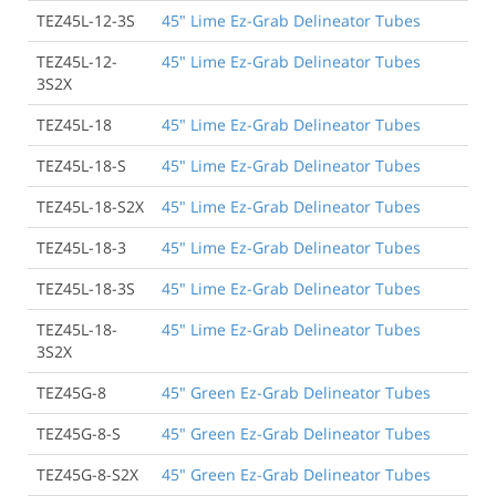
TEZ45L-12-3S
45" Lime Ez-Grab Delineator Tubes
TEZ45L-12-
45" Lime Ez-Grab Delineator Tubes
3S2X
TEZ45L-18
45" Lime Ez-Grab Delineator Tubes
TEZ45L-18-S
45" Lime Ez-Grab Delineator Tubes
TEZ45L-18-S2X
45" Lime Ez-Grab Delineator Tubes
TEZ45L-18-3
45" Lime Ez-Grab Delineator Tubes
TEZ45L-18-3S
45" Lime Ez-Grab Delineator Tubes
TEZ45L-18-
45" Lime Ez-Grab Delineator Tubes
3S2X
TEZ45G-8
45" Green Ez-Grab Delineator Tubes
TEZ45G-8-S
45" Green Ez-Grab Delineator Tubes
TEZ45G-8-S2X
45" Green Ez-Grab Delineator Tubes