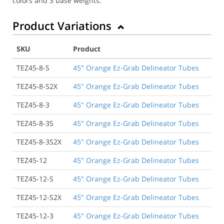
colors and 3 base weights.
Product Variations
SKU
Product
TEZ45-8-S
45" Orange Ez-Grab Delineator Tubes
TEZ45-8-S2X
45" Orange Ez-Grab Delineator Tubes
TEZ45-8-3
45" Orange Ez-Grab Delineator Tubes
TEZ45-8-3S
45" Orange Ez-Grab Delineator Tubes
TEZ45-8-3S2X
45" Orange Ez-Grab Delineator Tubes
TEZ45-12
45" Orange Ez-Grab Delineator Tubes
TEZ45-12-S
45" Orange Ez-Grab Delineator Tubes
TEZ45-12-S2X
45" Orange Ez-Grab Delineator Tubes
TEZ45-12-3
45" Orange Ez-Grab Delineator Tubes