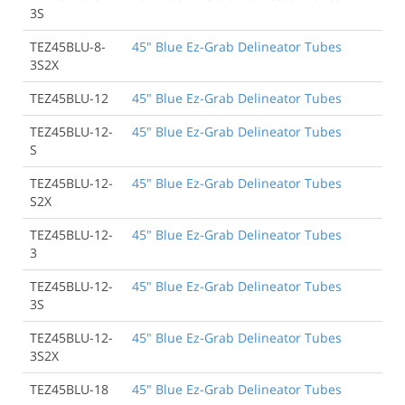
3S
TEZ45BLU-8-
45" Blue Ez-Grab Delineator Tubes
3S2X
TEZ45BLU-12
45" Blue Ez-Grab Delineator Tubes
TEZ45BLU-12-
45" Blue Ez-Grab Delineator Tubes
S
TEZ45BLU-12-
45" Blue Ez-Grab Delineator Tubes
S2X
TEZ45BLU-12-
45" Blue Ez-Grab Delineator Tubes
3
TEZ45BLU-12-
45" Blue Ez-Grab Delineator Tubes
3S
TEZ45BLU-12-
45" Blue Ez-Grab Delineator Tubes
3S2X
TEZ45BLU-18
45" Blue Ez-Grab Delineator Tubes