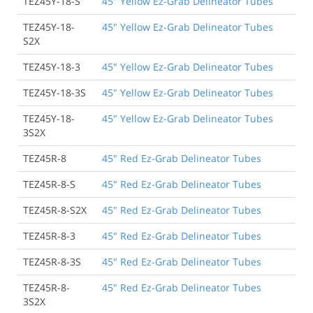
TEZ45Y-18-S
45" Yellow Ez-Grab Delineator Tubes
TEZ45Y-18-
45" Yellow Ez-Grab Delineator Tubes
S2X
TEZ45Y-18-3
45" Yellow Ez-Grab Delineator Tubes
TEZ45Y-18-3S
45" Yellow Ez-Grab Delineator Tubes
TEZ45Y-18-
45" Yellow Ez-Grab Delineator Tubes
3S2X
TEZ45R-8
45" Red Ez-Grab Delineator Tubes
TEZ45R-8-S
45" Red Ez-Grab Delineator Tubes
TEZ45R-8-S2X
45" Red Ez-Grab Delineator Tubes
TEZ45R-8-3
45" Red Ez-Grab Delineator Tubes
TEZ45R-8-3S
45" Red Ez-Grab Delineator Tubes
TEZ45R-8-
45" Red Ez-Grab Delineator Tubes
3S2X