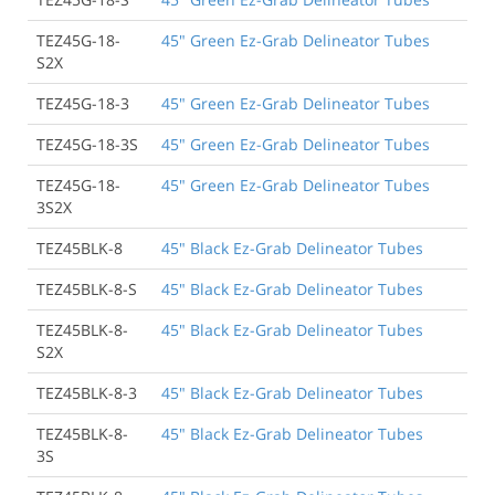
TEZ45G-18-
45" Green Ez-Grab Delineator Tubes
S2X
TEZ45G-18-3
45" Green Ez-Grab Delineator Tubes
TEZ45G-18-3S
45" Green Ez-Grab Delineator Tubes
TEZ45G-18-
45" Green Ez-Grab Delineator Tubes
3S2X
TEZ45BLK-8
45" Black Ez-Grab Delineator Tubes
TEZ45BLK-8-S
45" Black Ez-Grab Delineator Tubes
TEZ45BLK-8-
45" Black Ez-Grab Delineator Tubes
S2X
TEZ45BLK-8-3
45" Black Ez-Grab Delineator Tubes
TEZ45BLK-8-
45" Black Ez-Grab Delineator Tubes
3S