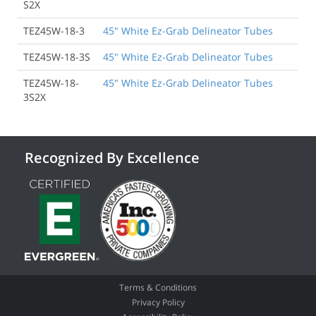
S2X
TEZ45W-18-3
45" White Ez-Grab Delineator Tubes
TEZ45W-18-3S
45" White Ez-Grab Delineator Tubes
TEZ45W-18-
45" White Ez-Grab Delineator Tubes
3S2X
Recognized By Excellence
Terms & Conditions
Privacy Policy