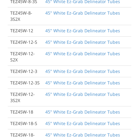
TEZ45W-8-3S
45" White Ez-Grab Delineator Tubes
TEZ45W-8-
45" White Ez-Grab Delineator Tubes
3S2X
TEZ45W-12
45" White Ez-Grab Delineator Tubes
TEZ45W-12-S
45" White Ez-Grab Delineator Tubes
TEZ45W-12-
45" White Ez-Grab Delineator Tubes
S2X
TEZ45W-12-3
45" White Ez-Grab Delineator Tubes
TEZ45W-12-3S
45" White Ez-Grab Delineator Tubes
TEZ45W-12-
45" White Ez-Grab Delineator Tubes
3S2X
TEZ45W-18
45" White Ez-Grab Delineator Tubes
TEZ45W-18-S
45" White Ez-Grab Delineator Tubes
TEZ45W-18-
45" White Ez-Grab Delineator Tubes