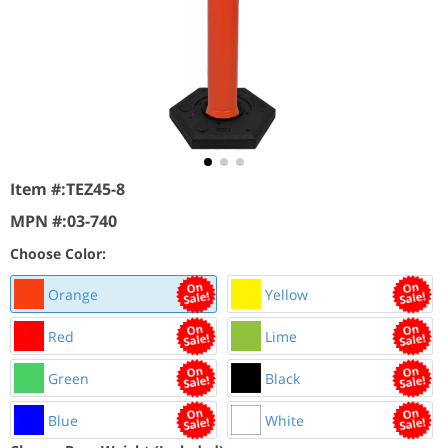
Item #:
TEZ45-8
MPN #:
03-740
Choose Color:
Orange
Yellow
Red
Lime
Green
Black
Blue
White