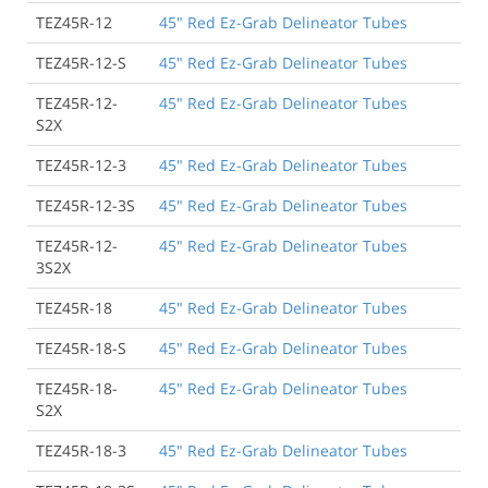
TEZ45R-12
45" Red Ez-Grab Delineator Tubes
TEZ45R-12-S
45" Red Ez-Grab Delineator Tubes
TEZ45R-12-
45" Red Ez-Grab Delineator Tubes
S2X
TEZ45R-12-3
45" Red Ez-Grab Delineator Tubes
TEZ45R-12-3S
45" Red Ez-Grab Delineator Tubes
TEZ45R-12-
45" Red Ez-Grab Delineator Tubes
3S2X
TEZ45R-18
45" Red Ez-Grab Delineator Tubes
TEZ45R-18-S
45" Red Ez-Grab Delineator Tubes
TEZ45R-18-
45" Red Ez-Grab Delineator Tubes
S2X
TEZ45R-18-3
45" Red Ez-Grab Delineator Tubes