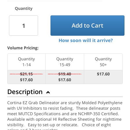
Quantity
Add to Cart
How soon will it arrive?
Volume Pricing:
Quantity
Quantity
Quantity
1-14
15-49
50+
$21.15
$19.40
$17.60
$17.60
$17.60
Description
Cortina EZ Grab Delineator are sturdy Molded Polyethylene
with UV Inhibitors to resist fading. These delineator posts
meet MUTCD Specifications and are NCHRP-350 Certified.
Available with optional HI Reflective Sheeting for nighttime
visibility.
Easy to set-up or relocate. Choice of eight