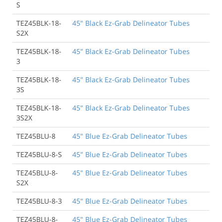
S
TEZ45BLK-18-
45" Black Ez-Grab Delineator Tubes
S2X
TEZ45BLK-18-
45" Black Ez-Grab Delineator Tubes
3
TEZ45BLK-18-
45" Black Ez-Grab Delineator Tubes
3S
TEZ45BLK-18-
45" Black Ez-Grab Delineator Tubes
3S2X
TEZ45BLU-8
45" Blue Ez-Grab Delineator Tubes
TEZ45BLU-8-S
45" Blue Ez-Grab Delineator Tubes
TEZ45BLU-8-
45" Blue Ez-Grab Delineator Tubes
S2X
TEZ45BLU-8-3
45" Blue Ez-Grab Delineator Tubes
TEZ45BLU-8-
45" Blue Ez-Grab Delineator Tubes