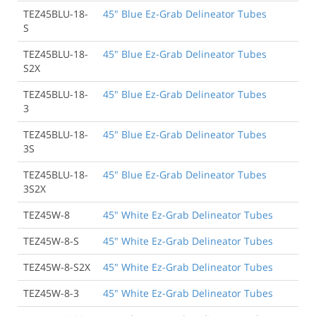
TEZ45BLU-18-
45" Blue Ez-Grab Delineator Tubes
S
TEZ45BLU-18-
45" Blue Ez-Grab Delineator Tubes
S2X
TEZ45BLU-18-
45" Blue Ez-Grab Delineator Tubes
3
TEZ45BLU-18-
45" Blue Ez-Grab Delineator Tubes
3S
TEZ45BLU-18-
45" Blue Ez-Grab Delineator Tubes
3S2X
TEZ45W-8
45" White Ez-Grab Delineator Tubes
TEZ45W-8-S
45" White Ez-Grab Delineator Tubes
TEZ45W-8-S2X
45" White Ez-Grab Delineator Tubes
TEZ45W-8-3
45" White Ez-Grab Delineator Tubes