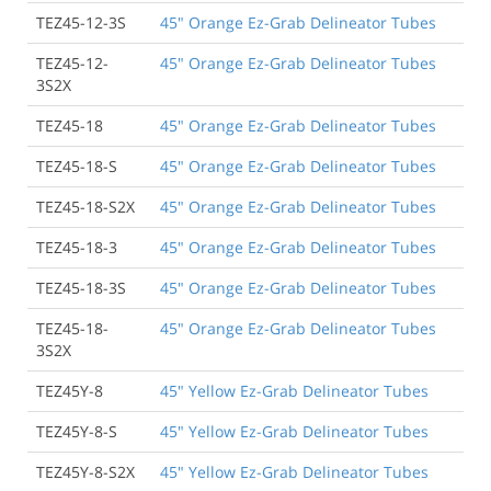
TEZ45-12-3S
45" Orange Ez-Grab Delineator Tubes
TEZ45-12-
45" Orange Ez-Grab Delineator Tubes
3S2X
TEZ45-18
45" Orange Ez-Grab Delineator Tubes
TEZ45-18-S
45" Orange Ez-Grab Delineator Tubes
TEZ45-18-S2X
45" Orange Ez-Grab Delineator Tubes
TEZ45-18-3
45" Orange Ez-Grab Delineator Tubes
TEZ45-18-3S
45" Orange Ez-Grab Delineator Tubes
TEZ45-18-
45" Orange Ez-Grab Delineator Tubes
3S2X
TEZ45Y-8
45" Yellow Ez-Grab Delineator Tubes
TEZ45Y-8-S
45" Yellow Ez-Grab Delineator Tubes
TEZ45Y-8-S2X
45" Yellow Ez-Grab Delineator Tubes