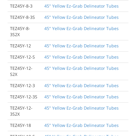
TEZ45Y-8-3
45" Yellow Ez-Grab Delineator Tubes
TEZ45Y-8-3S
45" Yellow Ez-Grab Delineator Tubes
TEZ45Y-8-
45" Yellow Ez-Grab Delineator Tubes
3S2X
TEZ45Y-12
45" Yellow Ez-Grab Delineator Tubes
TEZ45Y-12-S
45" Yellow Ez-Grab Delineator Tubes
TEZ45Y-12-
45" Yellow Ez-Grab Delineator Tubes
S2X
TEZ45Y-12-3
45" Yellow Ez-Grab Delineator Tubes
TEZ45Y-12-3S
45" Yellow Ez-Grab Delineator Tubes
TEZ45Y-12-
45" Yellow Ez-Grab Delineator Tubes
3S2X
TEZ45Y-18
45" Yellow Ez-Grab Delineator Tubes