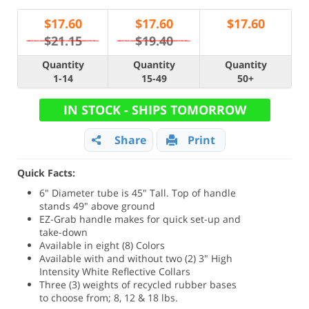
$
17.60
$
17.60
$
17.60
$21.15
$19.40
Quantity
Quantity
Quantity
1-14
15-49
50+
IN STOCK - SHIPS TOMORROW
Share
Print
Quick Facts:
6" Diameter tube is 45" Tall. Top of handle
stands 49" above ground
EZ-Grab handle makes for quick set-up and
take-down
Available in eight (8) Colors
Available with and without two (2) 3" High
Intensity White Reflective Collars
Three (3) weights of recycled rubber bases
to choose from; 8, 12 & 18 lbs.