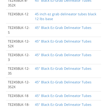
TEZ45BLK-8-
45" Black Ez-Grab Delineator Tubes
3S2X
TEZ45BLK-12
45 inch ez grab delineator tubes black
12 lbs base
TEZ45BLK-12-
45" Black Ez-Grab Delineator Tubes
S
TEZ45BLK-12-
45" Black Ez-Grab Delineator Tubes
S2X
TEZ45BLK-12-
45" Black Ez-Grab Delineator Tubes
3
TEZ45BLK-12-
45" Black Ez-Grab Delineator Tubes
3S
TEZ45BLK-12-
45" Black Ez-Grab Delineator Tubes
3S2X
TEZ45BLK-18
45" Black Ez-Grab Delineator Tubes
TEZ45BLK-18-
45" Black Ez-Grab Delineator Tubes