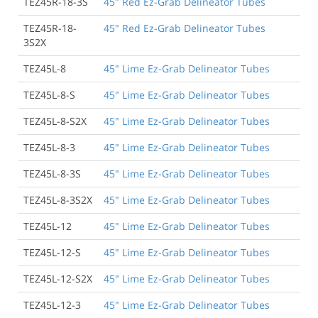
TEZ45R-18-3S
45" Red Ez-Grab Delineator Tubes
TEZ45R-18-
45" Red Ez-Grab Delineator Tubes
3S2X
TEZ45L-8
45" Lime Ez-Grab Delineator Tubes
TEZ45L-8-S
45" Lime Ez-Grab Delineator Tubes
TEZ45L-8-S2X
45" Lime Ez-Grab Delineator Tubes
TEZ45L-8-3
45" Lime Ez-Grab Delineator Tubes
TEZ45L-8-3S
45" Lime Ez-Grab Delineator Tubes
TEZ45L-8-3S2X
45" Lime Ez-Grab Delineator Tubes
TEZ45L-12
45" Lime Ez-Grab Delineator Tubes
TEZ45L-12-S
45" Lime Ez-Grab Delineator Tubes
TEZ45L-12-S2X
45" Lime Ez-Grab Delineator Tubes
TEZ45L-12-3
45" Lime Ez-Grab Delineator Tubes