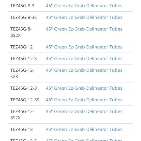
TEZ45G-8-3
45" Green Ez-Grab Delineator Tubes
TEZ45G-8-3S
45" Green Ez-Grab Delineator Tubes
TEZ45G-8-
45" Green Ez-Grab Delineator Tubes
3S2X
TEZ45G-12
45" Green Ez-Grab Delineator Tubes
TEZ45G-12-S
45" Green Ez-Grab Delineator Tubes
TEZ45G-12-
45" Green Ez-Grab Delineator Tubes
S2X
TEZ45G-12-3
45" Green Ez-Grab Delineator Tubes
TEZ45G-12-3S
45" Green Ez-Grab Delineator Tubes
TEZ45G-12-
45" Green Ez-Grab Delineator Tubes
3S2X
TEZ45G-18
45" Green Ez-Grab Delineator Tubes
TEZ45G-18-S
45" Green Ez-Grab Delineator Tubes