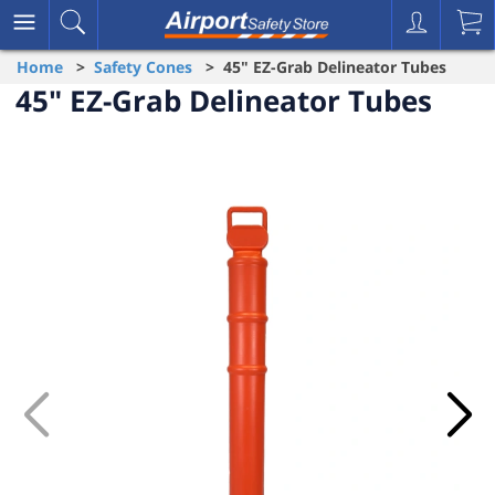
Home
>
Safety Cones
> 45" EZ-Grab Delineator Tubes
45" EZ-Grab Delineator Tubes