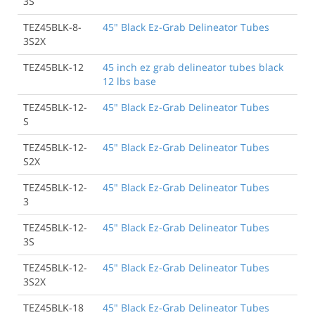
3S
TEZ45BLK-8-
45" Black Ez-Grab Delineator Tubes
3S2X
TEZ45BLK-12
45 inch ez grab delineator tubes black
12 lbs base
TEZ45BLK-12-
45" Black Ez-Grab Delineator Tubes
S
TEZ45BLK-12-
45" Black Ez-Grab Delineator Tubes
S2X
TEZ45BLK-12-
45" Black Ez-Grab Delineator Tubes
3
TEZ45BLK-12-
45" Black Ez-Grab Delineator Tubes
3S
TEZ45BLK-12-
45" Black Ez-Grab Delineator Tubes
3S2X
TEZ45BLK-18
45" Black Ez-Grab Delineator Tubes