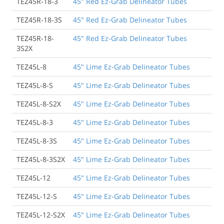
TEZ45R-18-3
45" Red Ez-Grab Delineator Tubes
TEZ45R-18-3S
45" Red Ez-Grab Delineator Tubes
TEZ45R-18-
45" Red Ez-Grab Delineator Tubes
3S2X
TEZ45L-8
45" Lime Ez-Grab Delineator Tubes
TEZ45L-8-S
45" Lime Ez-Grab Delineator Tubes
TEZ45L-8-S2X
45" Lime Ez-Grab Delineator Tubes
TEZ45L-8-3
45" Lime Ez-Grab Delineator Tubes
TEZ45L-8-3S
45" Lime Ez-Grab Delineator Tubes
TEZ45L-8-3S2X
45" Lime Ez-Grab Delineator Tubes
TEZ45L-12
45" Lime Ez-Grab Delineator Tubes
TEZ45L-12-S
45" Lime Ez-Grab Delineator Tubes
TEZ45L-12-S2X
45" Lime Ez-Grab Delineator Tubes