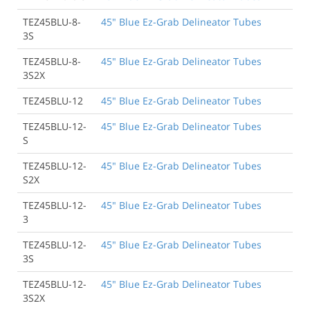
TEZ45BLU-8-
45" Blue Ez-Grab Delineator Tubes
3S
TEZ45BLU-8-
45" Blue Ez-Grab Delineator Tubes
3S2X
TEZ45BLU-12
45" Blue Ez-Grab Delineator Tubes
TEZ45BLU-12-
45" Blue Ez-Grab Delineator Tubes
S
TEZ45BLU-12-
45" Blue Ez-Grab Delineator Tubes
S2X
TEZ45BLU-12-
45" Blue Ez-Grab Delineator Tubes
3
TEZ45BLU-12-
45" Blue Ez-Grab Delineator Tubes
3S
TEZ45BLU-12-
45" Blue Ez-Grab Delineator Tubes
3S2X