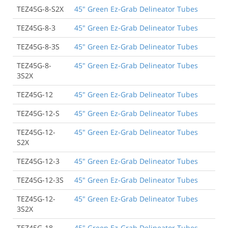
TEZ45G-8-S2X
45" Green Ez-Grab Delineator Tubes
TEZ45G-8-3
45" Green Ez-Grab Delineator Tubes
TEZ45G-8-3S
45" Green Ez-Grab Delineator Tubes
TEZ45G-8-
45" Green Ez-Grab Delineator Tubes
3S2X
TEZ45G-12
45" Green Ez-Grab Delineator Tubes
TEZ45G-12-S
45" Green Ez-Grab Delineator Tubes
TEZ45G-12-
45" Green Ez-Grab Delineator Tubes
S2X
TEZ45G-12-3
45" Green Ez-Grab Delineator Tubes
TEZ45G-12-3S
45" Green Ez-Grab Delineator Tubes
TEZ45G-12-
45" Green Ez-Grab Delineator Tubes
3S2X
TEZ45G-18
45" Green Ez-Grab Delineator Tubes