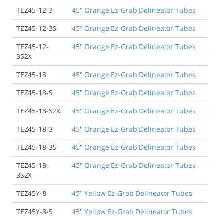
TEZ45-12-3
45" Orange Ez-Grab Delineator Tubes
TEZ45-12-3S
45" Orange Ez-Grab Delineator Tubes
TEZ45-12-
45" Orange Ez-Grab Delineator Tubes
3S2X
TEZ45-18
45" Orange Ez-Grab Delineator Tubes
TEZ45-18-S
45" Orange Ez-Grab Delineator Tubes
TEZ45-18-S2X
45" Orange Ez-Grab Delineator Tubes
TEZ45-18-3
45" Orange Ez-Grab Delineator Tubes
TEZ45-18-3S
45" Orange Ez-Grab Delineator Tubes
TEZ45-18-
45" Orange Ez-Grab Delineator Tubes
3S2X
TEZ45Y-8
45" Yellow Ez-Grab Delineator Tubes
TEZ45Y-8-S
45" Yellow Ez-Grab Delineator Tubes