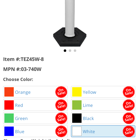
Item #:
TEZ45W-8
MPN #:
03-740W
Choose Color:
Orange
Yellow
Red
Lime
Green
Black
Blue
White