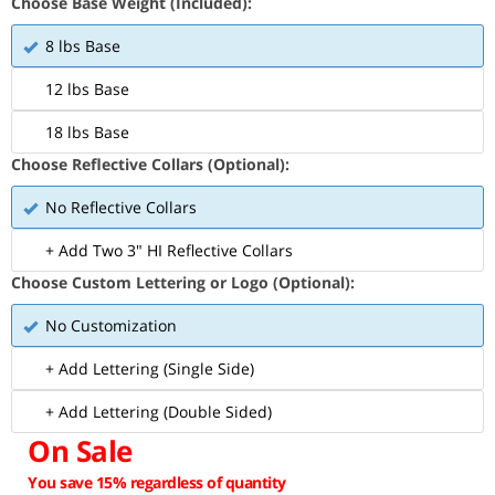
Choose Base Weight (Included):
8 lbs Base
12 lbs Base
18 lbs Base
Choose Reflective Collars (Optional):
No Reflective Collars
+ Add Two 3" HI Reflective Collars
Choose Custom Lettering or Logo (Optional):
No Customization
+ Add Lettering (Single Side)
+ Add Lettering (Double Sided)
On Sale
You save 15% regardless of quantity