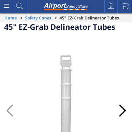
Home
>
Safety Cones
> 45" EZ-Grab Delineator Tubes
45" EZ-Grab Delineator Tubes