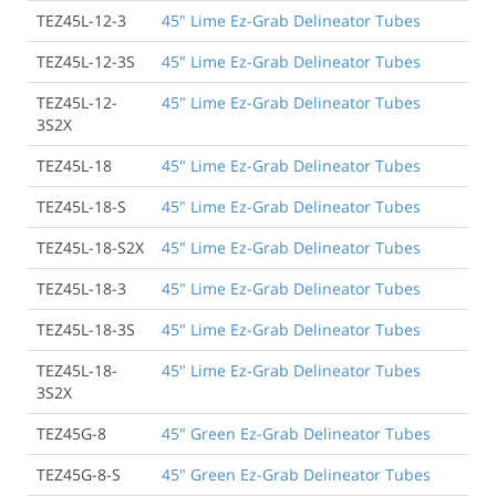
TEZ45L-12-3
45" Lime Ez-Grab Delineator Tubes
TEZ45L-12-3S
45" Lime Ez-Grab Delineator Tubes
TEZ45L-12-
45" Lime Ez-Grab Delineator Tubes
3S2X
TEZ45L-18
45" Lime Ez-Grab Delineator Tubes
TEZ45L-18-S
45" Lime Ez-Grab Delineator Tubes
TEZ45L-18-S2X
45" Lime Ez-Grab Delineator Tubes
TEZ45L-18-3
45" Lime Ez-Grab Delineator Tubes
TEZ45L-18-3S
45" Lime Ez-Grab Delineator Tubes
TEZ45L-18-
45" Lime Ez-Grab Delineator Tubes
3S2X
TEZ45G-8
45" Green Ez-Grab Delineator Tubes
TEZ45G-8-S
45" Green Ez-Grab Delineator Tubes