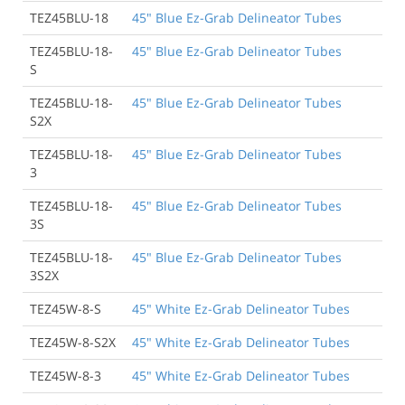
TEZ45BLU-18
45" Blue Ez-Grab Delineator Tubes
TEZ45BLU-18-
45" Blue Ez-Grab Delineator Tubes
S
TEZ45BLU-18-
45" Blue Ez-Grab Delineator Tubes
S2X
TEZ45BLU-18-
45" Blue Ez-Grab Delineator Tubes
3
TEZ45BLU-18-
45" Blue Ez-Grab Delineator Tubes
3S
TEZ45BLU-18-
45" Blue Ez-Grab Delineator Tubes
3S2X
TEZ45W-8-S
45" White Ez-Grab Delineator Tubes
TEZ45W-8-S2X
45" White Ez-Grab Delineator Tubes
TEZ45W-8-3
45" White Ez-Grab Delineator Tubes