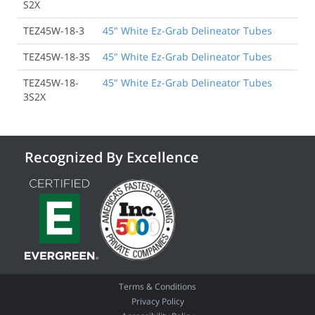
S2X
TEZ45W-18-3
45" White Ez-Grab Delineator Tubes
TEZ45W-18-3S
45" White Ez-Grab Delineator Tubes
TEZ45W-18-
45" White Ez-Grab Delineator Tubes
3S2X
Recognized By Excellence
Terms & Conditions
Privacy Policy