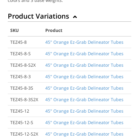
colors and 3 base weights.
Product Variations
SKU
Product
TEZ45-8
45" Orange Ez-Grab Delineator Tubes
TEZ45-8-S
45" Orange Ez-Grab Delineator Tubes
TEZ45-8-S2X
45" Orange Ez-Grab Delineator Tubes
TEZ45-8-3
45" Orange Ez-Grab Delineator Tubes
TEZ45-8-3S
45" Orange Ez-Grab Delineator Tubes
TEZ45-8-3S2X
45" Orange Ez-Grab Delineator Tubes
TEZ45-12
45" Orange Ez-Grab Delineator Tubes
TEZ45-12-S
45" Orange Ez-Grab Delineator Tubes
TEZ45-12-S2X
45" Orange Ez-Grab Delineator Tubes