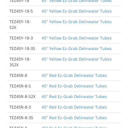
TEZ45Y-18
45" Yellow Ez-Grab Delineator Tubes
TEZ45Y-18-S
45" Yellow Ez-Grab Delineator Tubes
TEZ45Y-18-
45" Yellow Ez-Grab Delineator Tubes
S2X
TEZ45Y-18-3
45" Yellow Ez-Grab Delineator Tubes
TEZ45Y-18-3S
45" Yellow Ez-Grab Delineator Tubes
TEZ45Y-18-
45" Yellow Ez-Grab Delineator Tubes
3S2X
TEZ45R-8
45" Red Ez-Grab Delineator Tubes
TEZ45R-8-S
45" Red Ez-Grab Delineator Tubes
TEZ45R-8-S2X
45" Red Ez-Grab Delineator Tubes
TEZ45R-8-3
45" Red Ez-Grab Delineator Tubes
TEZ45R-8-3S
45" Red Ez-Grab Delineator Tubes