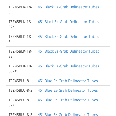
TEZ45BLK-18-
45" Black Ez-Grab Delineator Tubes
S
TEZ45BLK-18-
45" Black Ez-Grab Delineator Tubes
S2X
TEZ45BLK-18-
45" Black Ez-Grab Delineator Tubes
3
TEZ45BLK-18-
45" Black Ez-Grab Delineator Tubes
3S
TEZ45BLK-18-
45" Black Ez-Grab Delineator Tubes
3S2X
TEZ45BLU-8
45" Blue Ez-Grab Delineator Tubes
TEZ45BLU-8-S
45" Blue Ez-Grab Delineator Tubes
TEZ45BLU-8-
45" Blue Ez-Grab Delineator Tubes
S2X
TEZ45BLU-8-3
45" Blue Ez-Grab Delineator Tubes