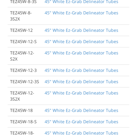
TEZ45W-8-3S
45" White Ez-Grab Delineator Tubes
TEZ45W-8-
45" White Ez-Grab Delineator Tubes
3S2X
TEZ45W-12
45" White Ez-Grab Delineator Tubes
TEZ45W-12-S
45" White Ez-Grab Delineator Tubes
TEZ45W-12-
45" White Ez-Grab Delineator Tubes
S2X
TEZ45W-12-3
45" White Ez-Grab Delineator Tubes
TEZ45W-12-3S
45" White Ez-Grab Delineator Tubes
TEZ45W-12-
45" White Ez-Grab Delineator Tubes
3S2X
TEZ45W-18
45" White Ez-Grab Delineator Tubes
TEZ45W-18-S
45" White Ez-Grab Delineator Tubes
TEZ45W-18-
45" White Ez-Grab Delineator Tubes