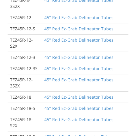
TEZ45R-8-
45" Red Ez-Grab Delineator Tubes
3S2X
TEZ45R-12
45" Red Ez-Grab Delineator Tubes
TEZ45R-12-S
45" Red Ez-Grab Delineator Tubes
TEZ45R-12-
45" Red Ez-Grab Delineator Tubes
S2X
TEZ45R-12-3
45" Red Ez-Grab Delineator Tubes
TEZ45R-12-3S
45" Red Ez-Grab Delineator Tubes
TEZ45R-12-
45" Red Ez-Grab Delineator Tubes
3S2X
TEZ45R-18
45" Red Ez-Grab Delineator Tubes
TEZ45R-18-S
45" Red Ez-Grab Delineator Tubes
TEZ45R-18-
45" Red Ez-Grab Delineator Tubes
S2X