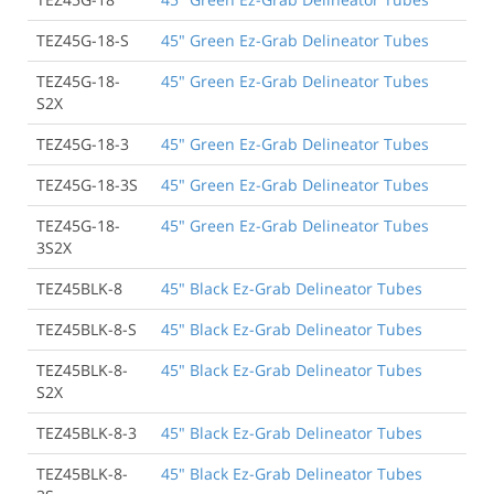
TEZ45G-18-S
45" Green Ez-Grab Delineator Tubes
TEZ45G-18-
45" Green Ez-Grab Delineator Tubes
S2X
TEZ45G-18-3
45" Green Ez-Grab Delineator Tubes
TEZ45G-18-3S
45" Green Ez-Grab Delineator Tubes
TEZ45G-18-
45" Green Ez-Grab Delineator Tubes
3S2X
TEZ45BLK-8
45" Black Ez-Grab Delineator Tubes
TEZ45BLK-8-S
45" Black Ez-Grab Delineator Tubes
TEZ45BLK-8-
45" Black Ez-Grab Delineator Tubes
S2X
TEZ45BLK-8-3
45" Black Ez-Grab Delineator Tubes
TEZ45BLK-8-
45" Black Ez-Grab Delineator Tubes