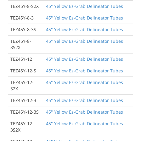
TEZ45Y-8-S2X
45" Yellow Ez-Grab Delineator Tubes
TEZ45Y-8-3
45" Yellow Ez-Grab Delineator Tubes
TEZ45Y-8-3S
45" Yellow Ez-Grab Delineator Tubes
TEZ45Y-8-
45" Yellow Ez-Grab Delineator Tubes
3S2X
TEZ45Y-12
45" Yellow Ez-Grab Delineator Tubes
TEZ45Y-12-S
45" Yellow Ez-Grab Delineator Tubes
TEZ45Y-12-
45" Yellow Ez-Grab Delineator Tubes
S2X
TEZ45Y-12-3
45" Yellow Ez-Grab Delineator Tubes
TEZ45Y-12-3S
45" Yellow Ez-Grab Delineator Tubes
TEZ45Y-12-
45" Yellow Ez-Grab Delineator Tubes
3S2X