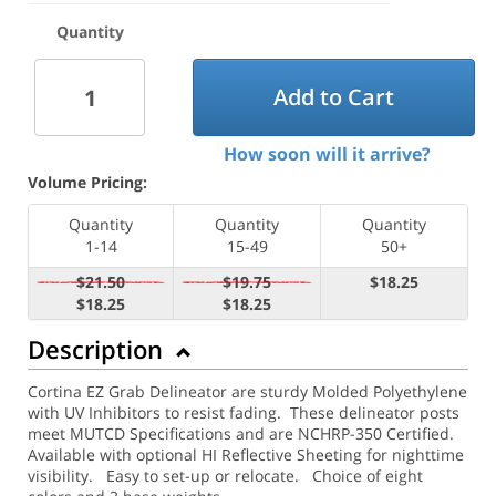
Quantity
Add to Cart
How soon will it arrive?
Volume Pricing:
Quantity
Quantity
Quantity
1-14
15-49
50+
$21.50
$19.75
$18.25
$18.25
$18.25
Description
Cortina EZ Grab Delineator are sturdy Molded Polyethylene
with UV Inhibitors to resist fading. These delineator posts
meet MUTCD Specifications and are NCHRP-350 Certified.
Available with optional HI Reflective Sheeting for nighttime
visibility.
Easy to set-up or relocate. Choice of eight