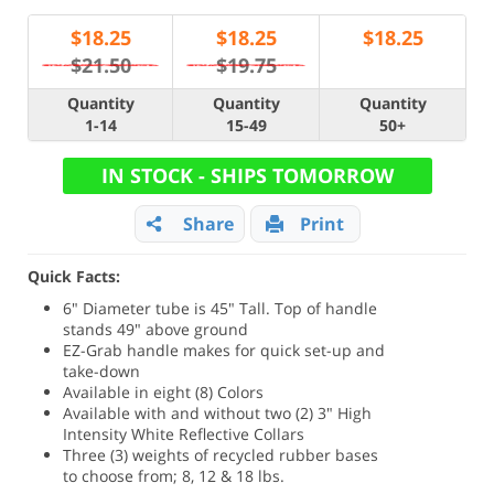
$
18.25
$
18.25
$
18.25
$21.50
$19.75
Quantity
Quantity
Quantity
1-14
15-49
50+
IN STOCK - SHIPS TOMORROW
Share
Print
Quick Facts:
6" Diameter tube is 45" Tall. Top of handle
stands 49" above ground
EZ-Grab handle makes for quick set-up and
take-down
Available in eight (8) Colors
Available with and without two (2) 3" High
Intensity White Reflective Collars
Three (3) weights of recycled rubber bases
to choose from; 8, 12 & 18 lbs.