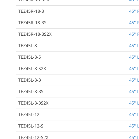
TEZ45R-18-3
45" 
TEZ45R-18-3S
45" 
TEZ45R-18-3S2X
45" 
TEZ45L-8
45" 
TEZ45L-8-S
45" 
TEZ45L-8-S2X
45" 
TEZ45L-8-3
45" 
TEZ45L-8-3S
45" 
TEZ45L-8-3S2X
45" 
TEZ45L-12
45" 
TEZ45L-12-S
45" 
TEZ45L-12-S2X
45" 