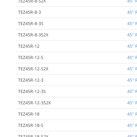
TEZ45R-8-S2X
45" 
TEZ45R-8-3
45" 
TEZ45R-8-3S
45" 
TEZ45R-8-3S2X
45" 
TEZ45R-12
45" 
TEZ45R-12-S
45" 
TEZ45R-12-S2X
45" 
TEZ45R-12-3
45" 
TEZ45R-12-3S
45" 
TEZ45R-12-3S2X
45" 
TEZ45R-18
45" 
TEZ45R-18-S
45" 
TEZ45R-18-S2X
45" 