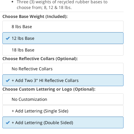
Three (3) weights of recycled rubber bases to
choose from; 8, 12 & 18 lbs.
Choose Base Weight (Included):
8 lbs Base
12 lbs Base
18 lbs Base
Choose Reflective Collars (Optional):
No Reflective Collars
+ Add Two 3" HI Reflective Collars
Choose Custom Lettering or Logo (Optional):
No Customization
+ Add Lettering (Single Side)
+ Add Lettering (Double Sided)