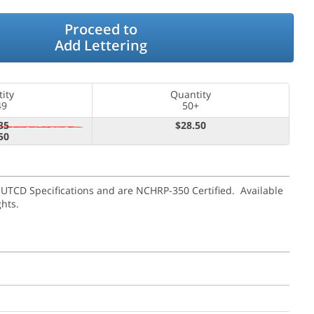
Proceed to
Add Lettering
ity
Quantity
49
50+
35
$28.50
50
MUTCD Specifications and are NCHRP-350 Certified. Available
ghts.