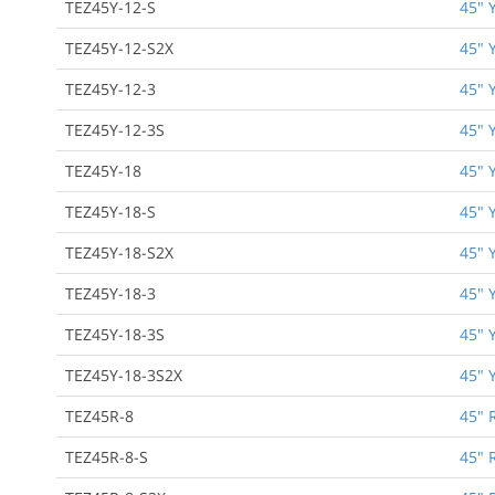
TEZ45Y-12-S
45" 
TEZ45Y-12-S2X
45" 
TEZ45Y-12-3
45" 
TEZ45Y-12-3S
45" 
TEZ45Y-18
45" 
TEZ45Y-18-S
45" 
TEZ45Y-18-S2X
45" 
TEZ45Y-18-3
45" 
TEZ45Y-18-3S
45" 
TEZ45Y-18-3S2X
45" 
TEZ45R-8
45" 
TEZ45R-8-S
45" 