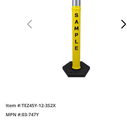
Item #:
TEZ45Y-12-3S2X
MPN #:
03-747Y