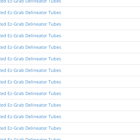
Red Ez-Grab Delineator Tubes
Red Ez-Grab Delineator Tubes
Red Ez-Grab Delineator Tubes
Red Ez-Grab Delineator Tubes
Red Ez-Grab Delineator Tubes
Red Ez-Grab Delineator Tubes
Red Ez-Grab Delineator Tubes
Red Ez-Grab Delineator Tubes
Red Ez-Grab Delineator Tubes
Red Ez-Grab Delineator Tubes
Red Ez-Grab Delineator Tubes
Red Ez-Grab Delineator Tubes
Red Ez-Grab Delineator Tubes