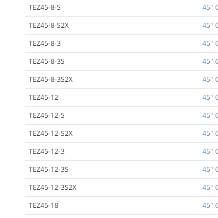
TEZ45-8-S
45" 
TEZ45-8-S2X
45" 
TEZ45-8-3
45" 
TEZ45-8-3S
45" 
TEZ45-8-3S2X
45" 
TEZ45-12
45" 
TEZ45-12-S
45" 
TEZ45-12-S2X
45" 
TEZ45-12-3
45" 
TEZ45-12-3S
45" 
TEZ45-12-3S2X
45" 
TEZ45-18
45" 