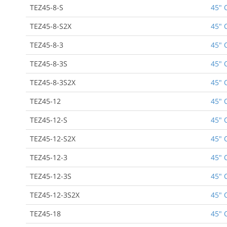
TEZ45-8-S
45" 
TEZ45-8-S2X
45" 
TEZ45-8-3
45" 
TEZ45-8-3S
45" 
TEZ45-8-3S2X
45" 
TEZ45-12
45" 
TEZ45-12-S
45" 
TEZ45-12-S2X
45" 
TEZ45-12-3
45" 
TEZ45-12-3S
45" 
TEZ45-12-3S2X
45" 
TEZ45-18
45" 