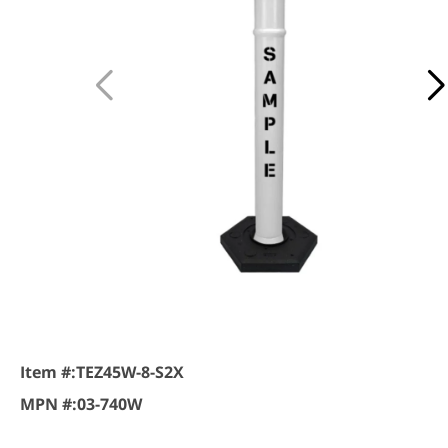
Item #:
TEZ45W-8-S2X
MPN #:
03-740W