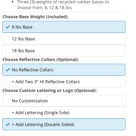
Three (3) weights of recycled rubber bases to
choose from; 8, 12 & 18 lbs.
Choose Base Weight (Included):
8 lbs Base
12 lbs Base
18 lbs Base
Choose Reflective Collars (Optional):
No Reflective Collars
+ Add Two 3" HI Reflective Collars
Choose Custom Lettering or Logo (Optional):
No Customization
+ Add Lettering (Single Side)
+ Add Lettering (Double Sided)