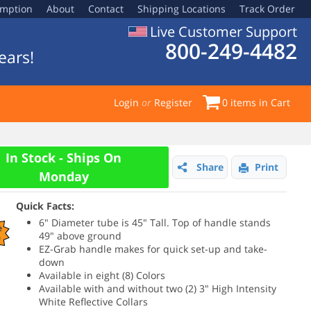
emption
About
Contact
Shipping Locations
Track Order
Live Customer Support
800-249-4482
ears!
Login
or
Register
0
items in Cart
In Stock - Ships On
Share
Print
Monday
Quick Facts:
6" Diameter tube is 45" Tall. Top of handle stands
e
49" above ground
%
EZ-Grab handle makes for quick set-up and take-
down
Available in eight (8) Colors
Available with and without two (2) 3" High Intensity
White Reflective Collars