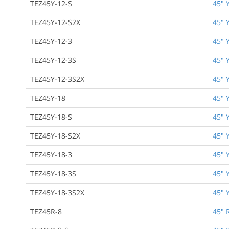
TEZ45Y-12-S
45" 
TEZ45Y-12-S2X
45" 
TEZ45Y-12-3
45" 
TEZ45Y-12-3S
45" 
TEZ45Y-12-3S2X
45" 
TEZ45Y-18
45" 
TEZ45Y-18-S
45" 
TEZ45Y-18-S2X
45" 
TEZ45Y-18-3
45" 
TEZ45Y-18-3S
45" 
TEZ45Y-18-3S2X
45" 
TEZ45R-8
45" 