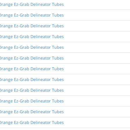
Orange Ez-Grab Delineator Tubes
Orange Ez-Grab Delineator Tubes
Orange Ez-Grab Delineator Tubes
Orange Ez-Grab Delineator Tubes
Orange Ez-Grab Delineator Tubes
Orange Ez-Grab Delineator Tubes
Orange Ez-Grab Delineator Tubes
Orange Ez-Grab Delineator Tubes
Orange Ez-Grab Delineator Tubes
Orange Ez-Grab Delineator Tubes
Orange Ez-Grab Delineator Tubes
Orange Ez-Grab Delineator Tubes