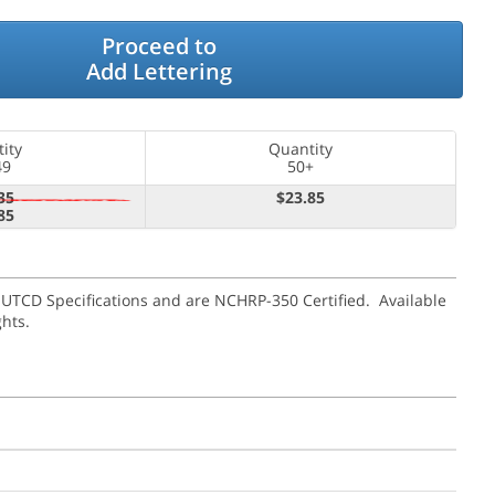
Proceed to
Add Lettering
ity
Quantity
49
50+
35
$23.85
85
MUTCD Specifications and are NCHRP-350 Certified. Available
ghts.