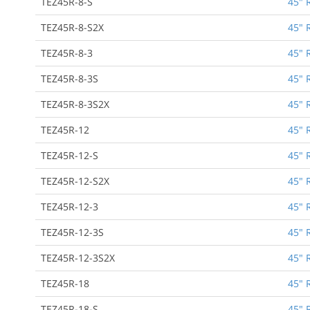
TEZ45R-8-S
45" 
TEZ45R-8-S2X
45" 
TEZ45R-8-3
45" 
TEZ45R-8-3S
45" 
TEZ45R-8-3S2X
45" 
TEZ45R-12
45" 
TEZ45R-12-S
45" 
TEZ45R-12-S2X
45" 
TEZ45R-12-3
45" 
TEZ45R-12-3S
45" 
TEZ45R-12-3S2X
45" 
TEZ45R-18
45" 
TEZ45R-18-S
45" 