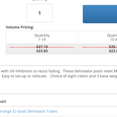
Volume Pricing:
Quantity
Quant
1-14
15-
$27.10
$25.
$23.85
$23.
 with UV Inhibitors to resist fading. These delineator posts meet 
y.
Easy to set-up or relocate. Choice of eight colors and 3 base wei
uct
Orange Ez-Grab Delineator Tubes