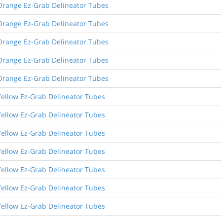
Orange Ez-Grab Delineator Tubes
Orange Ez-Grab Delineator Tubes
Orange Ez-Grab Delineator Tubes
Orange Ez-Grab Delineator Tubes
Orange Ez-Grab Delineator Tubes
Yellow Ez-Grab Delineator Tubes
Yellow Ez-Grab Delineator Tubes
Yellow Ez-Grab Delineator Tubes
Yellow Ez-Grab Delineator Tubes
Yellow Ez-Grab Delineator Tubes
Yellow Ez-Grab Delineator Tubes
Yellow Ez-Grab Delineator Tubes