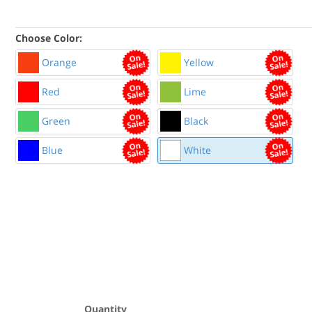
Choose Color:
Orange
Yellow
Red
Lime
Green
Black
Blue
White
Quantity