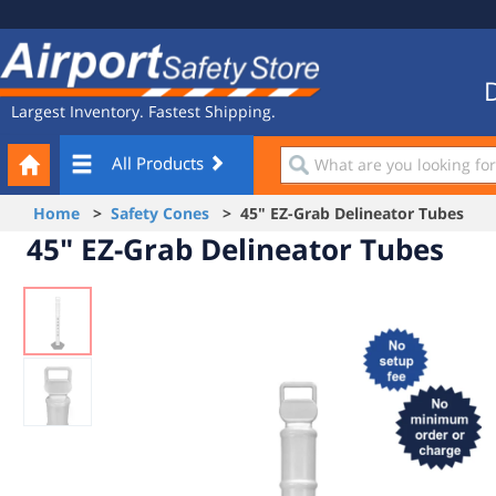
Site
Airport
Navigation
Safety
Store
D
Largest Inventory. Fastest Shipping.
Your
What
All Products
Cart
are
you
Home
>
Safety Cones
> 45" EZ-Grab Delineator Tubes
looking
45" EZ-Grab Delineator Tubes
for?