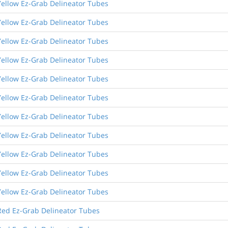
Yellow Ez-Grab Delineator Tubes
Yellow Ez-Grab Delineator Tubes
Yellow Ez-Grab Delineator Tubes
Yellow Ez-Grab Delineator Tubes
Yellow Ez-Grab Delineator Tubes
Yellow Ez-Grab Delineator Tubes
Yellow Ez-Grab Delineator Tubes
Yellow Ez-Grab Delineator Tubes
Yellow Ez-Grab Delineator Tubes
Yellow Ez-Grab Delineator Tubes
Yellow Ez-Grab Delineator Tubes
Red Ez-Grab Delineator Tubes