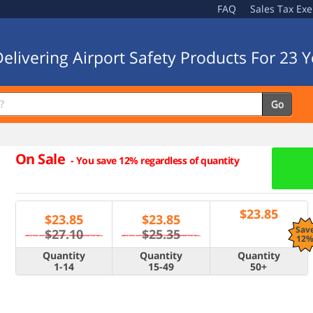
FAQ
Sales Tax Ex
elivering Airport Safety Products For 23 Y
Go
On Sale
-
You save 12% regardless of quantity
$
23.85
$
23.85
$
23.85
Sav
$27.10
$25.35
12
Quantity
Quantity
Quantity
1-14
15-49
50+