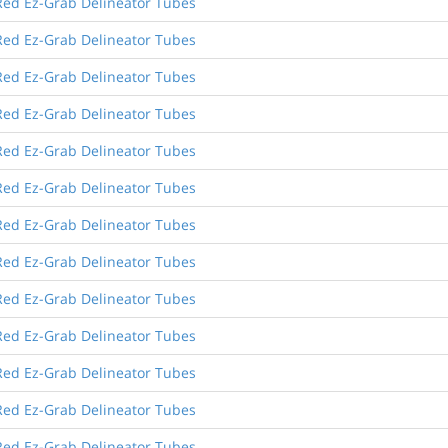
Red Ez-Grab Delineator Tubes
Red Ez-Grab Delineator Tubes
Red Ez-Grab Delineator Tubes
Red Ez-Grab Delineator Tubes
Red Ez-Grab Delineator Tubes
Red Ez-Grab Delineator Tubes
Red Ez-Grab Delineator Tubes
Red Ez-Grab Delineator Tubes
Red Ez-Grab Delineator Tubes
Red Ez-Grab Delineator Tubes
Red Ez-Grab Delineator Tubes
Red Ez-Grab Delineator Tubes
Red Ez-Grab Delineator Tubes