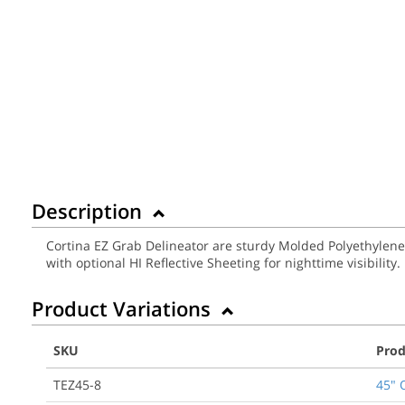
Description
Cortina EZ Grab Delineator are sturdy Molded Polyethylene
with optional HI Reflective Sheeting for nighttime visibilit
Product Variations
SKU
Prod
TEZ45-8
45" 