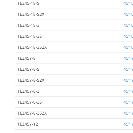
TEZ45-18-S
45" 
TEZ45-18-S2X
45" 
TEZ45-18-3
45" 
TEZ45-18-3S
45" 
TEZ45-18-3S2X
45" 
TEZ45Y-8
45" 
TEZ45Y-8-S
45" 
TEZ45Y-8-S2X
45" 
TEZ45Y-8-3
45" 
TEZ45Y-8-3S
45" 
TEZ45Y-8-3S2X
45" 
TEZ45Y-12
45" 