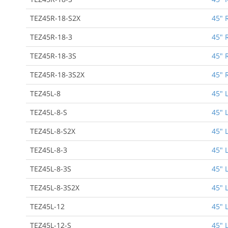
TEZ45R-18-S2X
45" 
TEZ45R-18-3
45" 
TEZ45R-18-3S
45" 
TEZ45R-18-3S2X
45" 
TEZ45L-8
45" 
TEZ45L-8-S
45" 
TEZ45L-8-S2X
45" 
TEZ45L-8-3
45" 
TEZ45L-8-3S
45" 
TEZ45L-8-3S2X
45" 
TEZ45L-12
45" 
TEZ45L-12-S
45" 