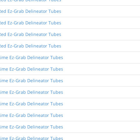
Red Ez-Grab Delineator Tubes
Red Ez-Grab Delineator Tubes
Red Ez-Grab Delineator Tubes
Red Ez-Grab Delineator Tubes
Lime Ez-Grab Delineator Tubes
Lime Ez-Grab Delineator Tubes
Lime Ez-Grab Delineator Tubes
Lime Ez-Grab Delineator Tubes
Lime Ez-Grab Delineator Tubes
Lime Ez-Grab Delineator Tubes
Lime Ez-Grab Delineator Tubes
Lime Ez-Grab Delineator Tubes